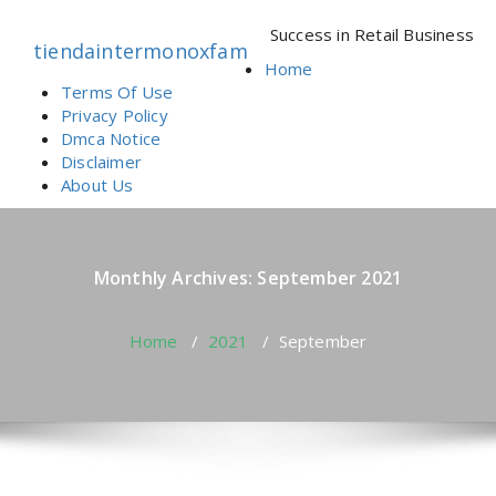
Skip
to
Success in Retail Business
tiendaintermonoxfam
content
Home
Terms Of Use
Privacy Policy
Dmca Notice
Disclaimer
About Us
Monthly Archives: September 2021
Home
/
2021
/
September