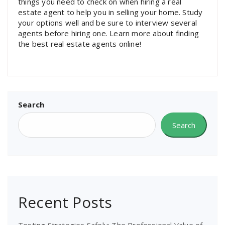
things you need to check on when hiring a real
estate agent to help you in selling your home. Study
your options well and be sure to interview several
agents before hiring one. Learn more about finding
the best real estate agents online!
Search
Search
Recent Posts