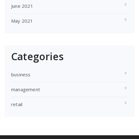
June 2021
May 2021
Categories
business
management
retail