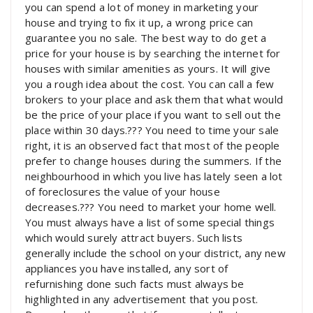
you can spend a lot of money in marketing your
house and trying to fix it up, a wrong price can
guarantee you no sale. The best way to do get a
price for your house is by searching the internet for
houses with similar amenities as yours. It will give
you a rough idea about the cost. You can call a few
brokers to your place and ask them that what would
be the price of your place if you want to sell out the
place within 30 days.??? You need to time your sale
right, it is an observed fact that most of the people
prefer to change houses during the summers. If the
neighbourhood in which you live has lately seen a lot
of foreclosures the value of your house
decreases.??? You need to market your home well.
You must always have a list of some special things
which would surely attract buyers. Such lists
generally include the school on your district, any new
appliances you have installed, any sort of
refurnishing done such facts must always be
highlighted in any advertisement that you post.