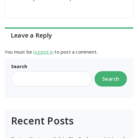
Leave a Reply
You must be
logged in
to post a comment.
Search
Search
Recent Posts