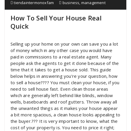
tiendaintermonoxfam
business
,
management
How To Sell Your House Real
Quick
Selling up your home on your own can save you a lot
of money which in any other case you would have
paid in commissions to a real estate agent. Many
people ask the agents to get it done because of the
time that it takes to get a house sold. This guide
below helps in answering you’re your question, how
to sell a house???? You must clean your house, if you
need to sell house fast. Even clean those areas
which are generally left behind like blinds, window
wells, baseboards and roof gutters. Throw away all
the unwanted things as it makes your house appear
a bit more spacious, a clean house looks appealing to
the buyer.??? It is very important to know, what the
cost of your property is. You need to price it right;