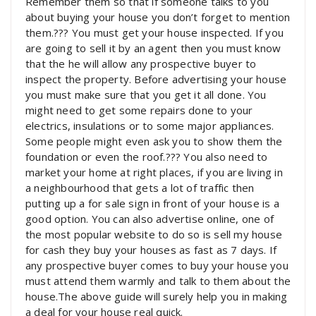
Remember them so that if someone talks to you
about buying your house you don’t forget to mention
them.??? You must get your house inspected. If you
are going to sell it by an agent then you must know
that the he will allow any prospective buyer to
inspect the property. Before advertising your house
you must make sure that you get it all done. You
might need to get some repairs done to your
electrics, insulations or to some major appliances.
Some people might even ask you to show them the
foundation or even the roof.??? You also need to
market your home at right places, if you are living in
a neighbourhood that gets a lot of traffic then
putting up a for sale sign in front of your house is a
good option. You can also advertise online, one of
the most popular website to do so is sell my house
for cash they buy your houses as fast as 7 days. If
any prospective buyer comes to buy your house you
must attend them warmly and talk to them about the
house.The above guide will surely help you in making
a deal for your house real quick.