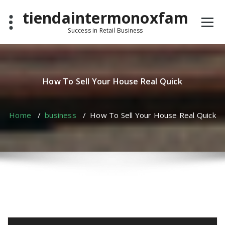
Skip
tiendaintermonoxfam
to
content
Success in Retail Business
How To Sell Your House Real Quick
Home
/
business
/
How To Sell Your House Real Quick