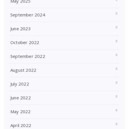
May 2025
September 2024
June 2023
October 2022
September 2022
August 2022
July 2022
June 2022
May 2022
April 2022