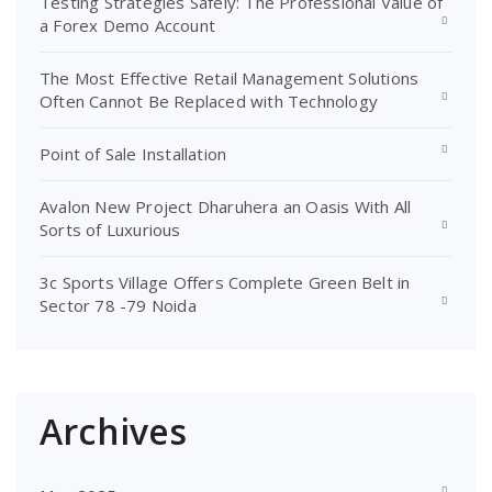
Testing Strategies Safely: The Professional Value of
a Forex Demo Account
The Most Effective Retail Management Solutions
Often Cannot Be Replaced with Technology
Point of Sale Installation
Avalon New Project Dharuhera an Oasis With All
Sorts of Luxurious
3c Sports Village Offers Complete Green Belt in
Sector 78 -79 Noida
Archives