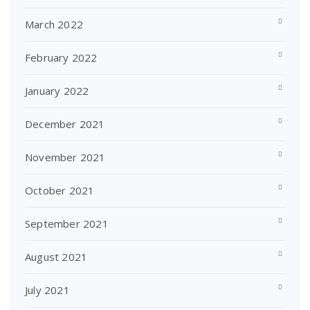
March 2022
February 2022
January 2022
December 2021
November 2021
October 2021
September 2021
August 2021
July 2021