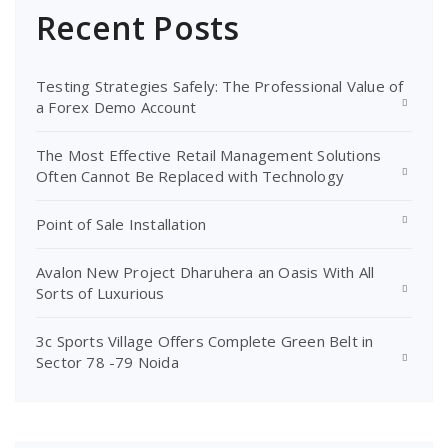
Recent Posts
Testing Strategies Safely: The Professional Value of
a Forex Demo Account
The Most Effective Retail Management Solutions
Often Cannot Be Replaced with Technology
Point of Sale Installation
Avalon New Project Dharuhera an Oasis With All
Sorts of Luxurious
3c Sports Village Offers Complete Green Belt in
Sector 78 -79 Noida