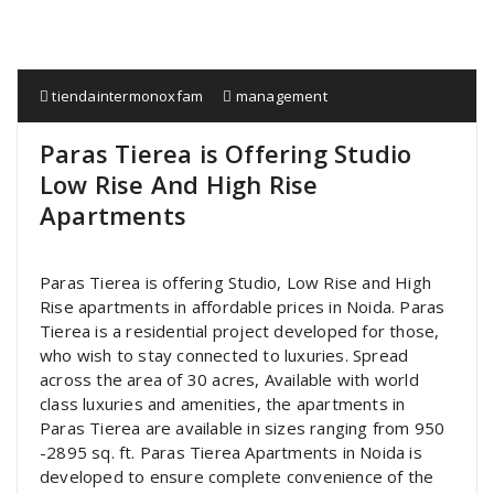
tiendaintermonoxfam
management
Paras Tierea is Offering Studio
Low Rise And High Rise
Apartments
Paras Tierea is offering Studio, Low Rise and High
Rise apartments in affordable prices in Noida. Paras
Tierea is a residential project developed for those,
who wish to stay connected to luxuries. Spread
across the area of 30 acres, Available with world
class luxuries and amenities, the apartments in
Paras Tierea are available in sizes ranging from 950
-2895 sq. ft. Paras Tierea Apartments in Noida is
developed to ensure complete convenience of the