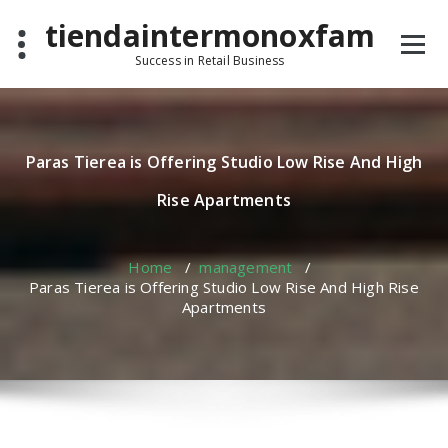
Skip
tiendaintermonoxfam
to
content
Success in Retail Business
Paras Tierea is Offering Studio Low Rise And High
Rise Apartments
Home
/
management
/
Paras Tierea is Offering Studio Low Rise And High Rise
Apartments