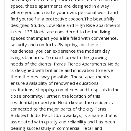
space, these apartments are designed in a way
where you can create your own, personal world and
find yourself in a protective cocoon.The beautifully
designed Studio, Low Rise and High Rise apartments
in sec. 137 Noida are considered to be the living
spaces that impart you a life filled with convenience,
security and comforts. By opting for these
residences, you can experience the modern day
living standards. To match up with the growing
needs of the clients, Paras Tierea Apartments Noida
is designed with brilliance and innovation to serve
them the best way possible. These apartments
ensure availability of renowned educational
institutions, shopping complexes and hospitals in the
close proximity. Further, the location of this
residential property in Noida keeps the residents
connected to the major parts of the city.Paras
Buildtech India Pvt. Ltd. nowadays, is a name that is
associated with quality and reliability and has been
dealing successfully in commercial, retail and