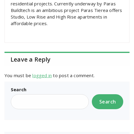
residential projects. Currently underway by Paras
Buildtech is an ambitious project Paras Tierea offers
Studio, Low Rise and High Rise apartments in
affordable prices.
Leave a Reply
You must be
logged in
to post a comment.
Search
Search