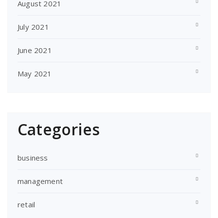
August 2021
July 2021
June 2021
May 2021
Categories
business
management
retail