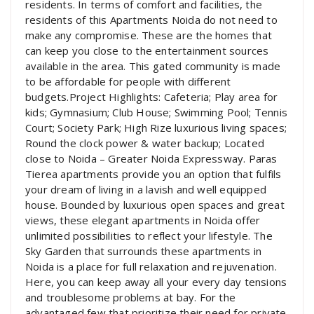
residents. In terms of comfort and facilities, the
residents of this Apartments Noida do not need to
make any compromise. These are the homes that
can keep you close to the entertainment sources
available in the area. This gated community is made
to be affordable for people with different
budgets.Project Highlights: Cafeteria; Play area for
kids; Gymnasium; Club House; Swimming Pool; Tennis
Court; Society Park; High Rize luxurious living spaces;
Round the clock power & water backup; Located
close to Noida – Greater Noida Expressway. Paras
Tierea apartments provide you an option that fulfils
your dream of living in a lavish and well equipped
house. Bounded by luxurious open spaces and great
views, these elegant apartments in Noida offer
unlimited possibilities to reflect your lifestyle. The
Sky Garden that surrounds these apartments in
Noida is a place for full relaxation and rejuvenation.
Here, you can keep away all your every day tensions
and troublesome problems at bay. For the
advantaged few that prioritize their need for private