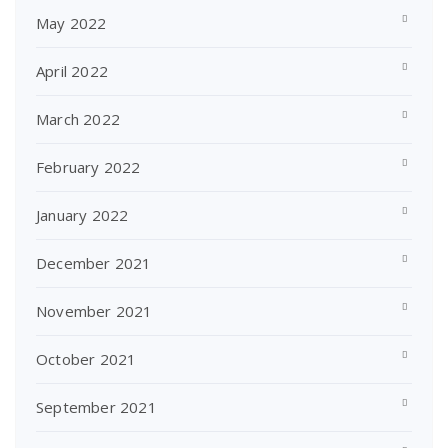
May 2022
April 2022
March 2022
February 2022
January 2022
December 2021
November 2021
October 2021
September 2021