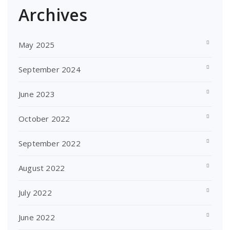
Archives
May 2025
September 2024
June 2023
October 2022
September 2022
August 2022
July 2022
June 2022