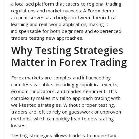
a localised platform that caters to regional trading
regulations and market nuances. A Forex demo
account serves as a bridge between theoretical
learning and real-world application, making it
indispensable for both beginners and experienced
traders testing new approaches.
Why Testing Strategies
Matter in Forex Trading
Forex markets are complex and influenced by
countless variables, including geopolitical events,
economic indicators, and market sentiment. This
complexity makes it vital to approach trading with
well-tested strategies. Without proper testing,
traders are left to rely on guesswork or unproven
methods, which can quickly lead to devastating
losses.
Testing strategies allows traders to understand