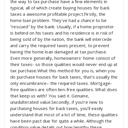
the way to tax purchase have a few elements in
typical, all of which create buying houses for back
taxes a awesome profitable project.Firstly, the
home loan problem. They’ve had a chance to be
“rescued” by the bank. Usually, if a home proprietor
is behind on his taxes and his residence is in risk of
being sold of by the nation, the bank will intercede
and carry the required taxes present, to prevent
having the home loan damaged at tax purchase.
Even more generally, homeowners’ home consist of
their taxes- so those qualities would never end up at
tax purchase.What this method for you is, when you
do purchase houses for back taxes, that’s usually the
only encumbrance– the required taxes. Mortgage-
free qualities are often lien-free qualities. What does
that keep us with? You said it. Genuine,
unadulterated value.Secondly, if you’re new to
purchasing houses for back taxes, you’ll easily
understand that most of a lot of time, these qualities
have been past due for quite a while. Although the
condition value details out how lengthy these