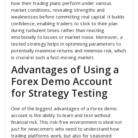
how their trading plans perform under various
market conditions, revealing strengths and
weaknesses before committing real capital. It builds
confidence, enabling traders to stick to their plan
during turbulent times rather than reacting
emotionally to losses or market noise. Moreover, a
tested strategy helps in optimising parameters to
potentially maximise returns and minimise risk, which
is crucial in such a fast-moving market.
Advantages of Using a
Forex Demo Account
for Strategy Testing
One of the biggest advantages of a Forex demo
account is the ability to learn and test without
financial risk. This risk-free environment is ideal not
just for newcomers who need to understand how
trading platforms work, but also for seasoned