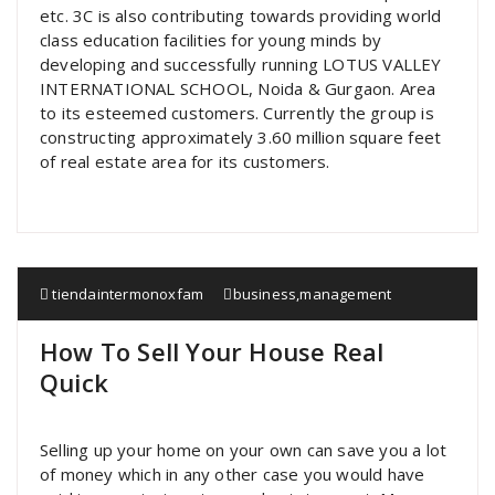
etc. 3C is also contributing towards providing world
class education facilities for young minds by
developing and successfully running LOTUS VALLEY
INTERNATIONAL SCHOOL, Noida & Gurgaon. Area
to its esteemed customers. Currently the group is
constructing approximately 3.60 million square feet
of real estate area for its customers.
tiendaintermonoxfam
business
,
management
How To Sell Your House Real
Quick
Selling up your home on your own can save you a lot
of money which in any other case you would have