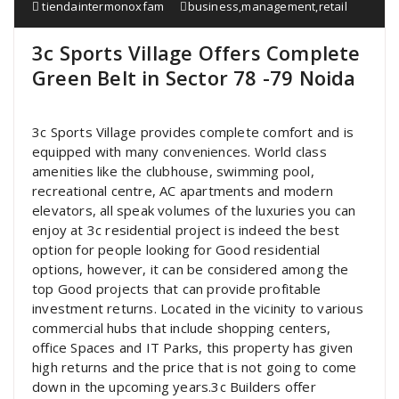
tiendaintermonoxfam
business
,
management
,
retail
3c Sports Village Offers Complete
Green Belt in Sector 78 -79 Noida
3c Sports Village provides complete comfort and is
equipped with many conveniences. World class
amenities like the clubhouse, swimming pool,
recreational centre, AC apartments and modern
elevators, all speak volumes of the luxuries you can
enjoy at 3c residential project is indeed the best
option for people looking for Good residential
options, however, it can be considered among the
top Good projects that can provide profitable
investment returns. Located in the vicinity to various
commercial hubs that include shopping centers,
office Spaces and IT Parks, this property has given
high returns and the price that is not going to come
down in the upcoming years.3c Builders offer