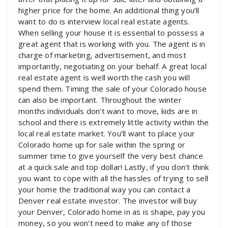
higher price for the home. An additional thing you’ll
want to do is interview local real estate agents.
When selling your house it is essential to possess a
great agent that is working with you. The agent is in
charge of marketing, advertisement, and most
importantly, negotiating on your behalf. A great local
real estate agent is well worth the cash you will
spend them. Timing the sale of your Colorado house
can also be important. Throughout the winter
months individuals don’t want to move, kids are in
school and there is extremely little activity within the
local real estate market. You’ll want to place your
Colorado home up for sale within the spring or
summer time to give yourself the very best chance
at a quick sale and top dollar! Lastly, if you don’t think
you want to cope with all the hassles of trying to sell
your home the traditional way you can contact a
Denver real estate investor. The investor will buy
your Denver, Colorado home in as is shape, pay you
money, so you won’t need to make any of those