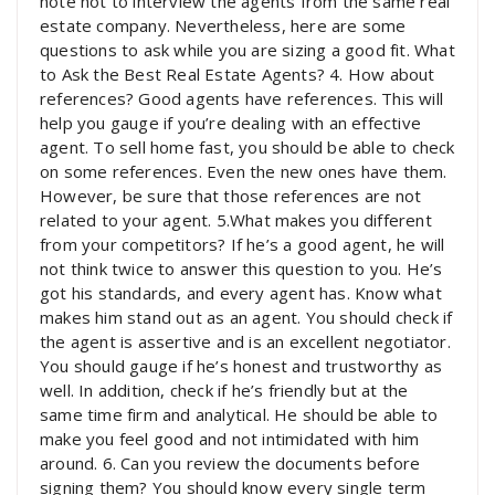
note not to interview the agents from the same real
estate company. Nevertheless, here are some
questions to ask while you are sizing a good fit. What
to Ask the Best Real Estate Agents? 4. How about
references? Good agents have references. This will
help you gauge if you’re dealing with an effective
agent. To sell home fast, you should be able to check
on some references. Even the new ones have them.
However, be sure that those references are not
related to your agent. 5.What makes you different
from your competitors? If he’s a good agent, he will
not think twice to answer this question to you. He’s
got his standards, and every agent has. Know what
makes him stand out as an agent. You should check if
the agent is assertive and is an excellent negotiator.
You should gauge if he’s honest and trustworthy as
well. In addition, check if he’s friendly but at the
same time firm and analytical. He should be able to
make you feel good and not intimidated with him
around. 6. Can you review the documents before
signing them? You should know every single term