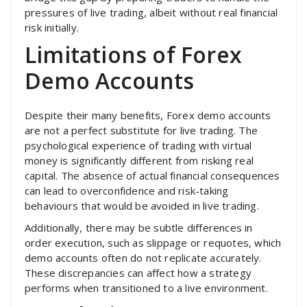
pressures of live trading, albeit without real financial
risk initially.
Limitations of Forex
Demo Accounts
Despite their many benefits, Forex demo accounts
are not a perfect substitute for live trading. The
psychological experience of trading with virtual
money is significantly different from risking real
capital. The absence of actual financial consequences
can lead to overconfidence and risk-taking
behaviours that would be avoided in live trading.
Additionally, there may be subtle differences in
order execution, such as slippage or requotes, which
demo accounts often do not replicate accurately.
These discrepancies can affect how a strategy
performs when transitioned to a live environment.