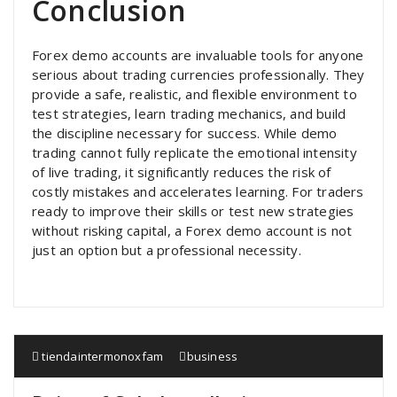
Conclusion
Forex demo accounts are invaluable tools for anyone
serious about trading currencies professionally. They
provide a safe, realistic, and flexible environment to
test strategies, learn trading mechanics, and build
the discipline necessary for success. While demo
trading cannot fully replicate the emotional intensity
of live trading, it significantly reduces the risk of
costly mistakes and accelerates learning. For traders
ready to improve their skills or test new strategies
without risking capital, a Forex demo account is not
just an option but a professional necessity.
tiendaintermonoxfam
business