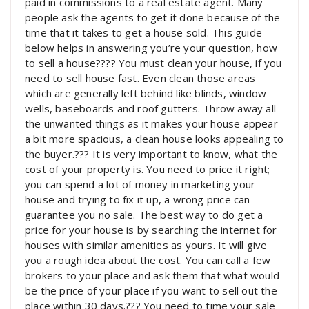
paid in commissions to a real estate agent. Many
people ask the agents to get it done because of the
time that it takes to get a house sold. This guide
below helps in answering you’re your question, how
to sell a house???? You must clean your house, if you
need to sell house fast. Even clean those areas
which are generally left behind like blinds, window
wells, baseboards and roof gutters. Throw away all
the unwanted things as it makes your house appear
a bit more spacious, a clean house looks appealing to
the buyer.??? It is very important to know, what the
cost of your property is. You need to price it right;
you can spend a lot of money in marketing your
house and trying to fix it up, a wrong price can
guarantee you no sale. The best way to do get a
price for your house is by searching the internet for
houses with similar amenities as yours. It will give
you a rough idea about the cost. You can call a few
brokers to your place and ask them that what would
be the price of your place if you want to sell out the
place within 30 days.??? You need to time your sale