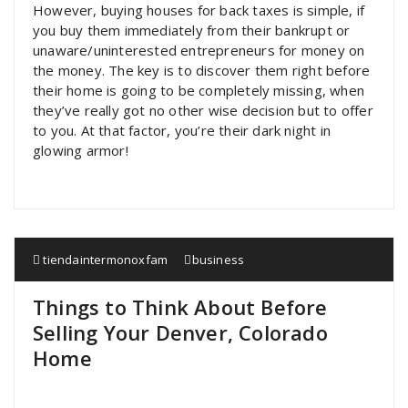
However, buying houses for back taxes is simple, if
you buy them immediately from their bankrupt or
unaware/uninterested entrepreneurs for money on
the money. The key is to discover them right before
their home is going to be completely missing, when
they’ve really got no other wise decision but to offer
to you. At that factor, you’re their dark night in
glowing armor!
tiendaintermonoxfam
business
Things to Think About Before
Selling Your Denver, Colorado
Home