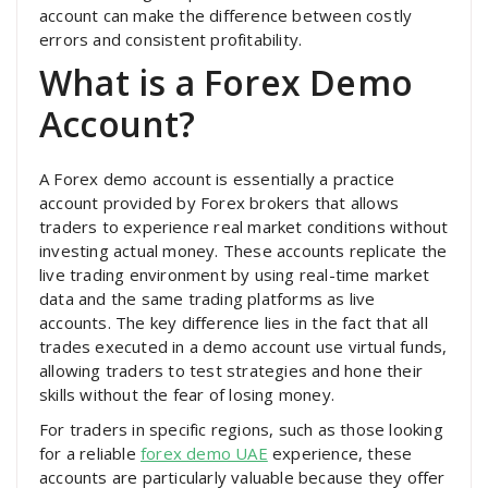
account can make the difference between costly
errors and consistent profitability.
What is a Forex Demo
Account?
A Forex demo account is essentially a practice
account provided by Forex brokers that allows
traders to experience real market conditions without
investing actual money. These accounts replicate the
live trading environment by using real-time market
data and the same trading platforms as live
accounts. The key difference lies in the fact that all
trades executed in a demo account use virtual funds,
allowing traders to test strategies and hone their
skills without the fear of losing money.
For traders in specific regions, such as those looking
for a reliable
forex demo UAE
experience, these
accounts are particularly valuable because they offer