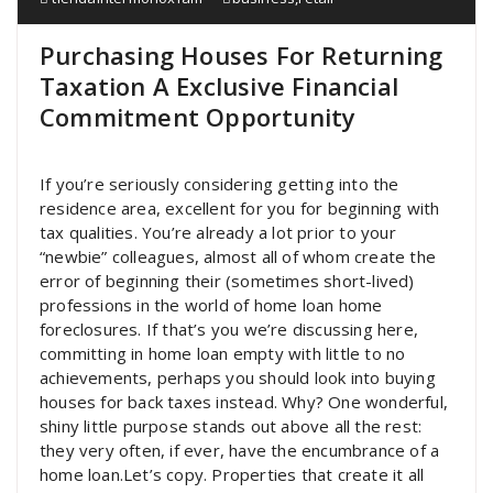
Purchasing Houses For Returning
Taxation A Exclusive Financial
Commitment Opportunity
If you’re seriously considering getting into the
residence area, excellent for you for beginning with
tax qualities. You’re already a lot prior to your
“newbie” colleagues, almost all of whom create the
error of beginning their (sometimes short-lived)
professions in the world of home loan home
foreclosures. If that’s you we’re discussing here,
committing in home loan empty with little to no
achievements, perhaps you should look into buying
houses for back taxes instead. Why? One wonderful,
shiny little purpose stands out above all the rest:
they very often, if ever, have the encumbrance of a
home loan.Let’s copy. Properties that create it all