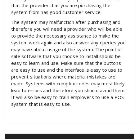
that the provider that you are purchasing the
system from has good customer service.
The system may malfunction after purchasing and
therefore you will need a provider who will be able
to provide the necessary assistance to make the
system work again and also answer any queries you
may have about usage of the system. The point of
sale software that you choose to install should be
easy to learn and use. Make sure that the buttons
are easy to use and the interface is easy to use to
prevent situations where material mistakes are
made. Systems with complex codes may most likely
lead to errors and therefore you should avoid them.
It will also be easy to train employers to use a POS
system that is easy to use.