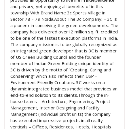
provides an opportunity to live life in independence
and privacy, yet enjoying all benefits of in this
township With Brand Name 3c Sports Village in
Sector 78 – 79 Noida.About The 3c Company: – 3C is
a pioneer in conceiving the green developments. The
company has delivered over12 million sq. ft. credited
to be one of the fastest execution platforms in India.
The company mission is to be globally recognized as
an integrated green developer that is 3C is member
of US Green Building Council and the founder
member of Indian Green Building unique identity of
3C is driven by the motto of “Creating, Caring and
Conserving” which also reflects their USP –
Environment Friendly Creations. 3C works on a
dynamic integrated business model that provides an
end-to-end solution to its clients.Through the in-
house teams – Architecture, Engineering, Project
Management, Interior Designing and Facility
Management (individual profit units) the company
has executed impressive projects in all realty
verticals – Offices, Residences, Hotels, Hospitals