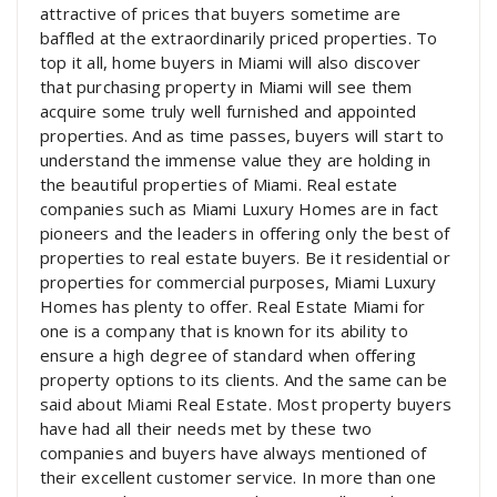
attractive of prices that buyers sometime are
baffled at the extraordinarily priced properties. To
top it all, home buyers in Miami will also discover
that purchasing property in Miami will see them
acquire some truly well furnished and appointed
properties. And as time passes, buyers will start to
understand the immense value they are holding in
the beautiful properties of Miami. Real estate
companies such as Miami Luxury Homes are in fact
pioneers and the leaders in offering only the best of
properties to real estate buyers. Be it residential or
properties for commercial purposes, Miami Luxury
Homes has plenty to offer. Real Estate Miami for
one is a company that is known for its ability to
ensure a high degree of standard when offering
property options to its clients. And the same can be
said about Miami Real Estate. Most property buyers
have had all their needs met by these two
companies and buyers have always mentioned of
their excellent customer service. In more than one