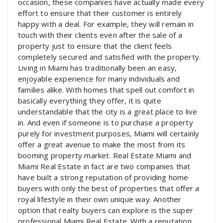
occasion, these companies have actually made every
effort to ensure that their customer is entirely
happy with a deal. For example, they will remain in
touch with their clients even after the sale of a
property just to ensure that the client feels
completely secured and satisfied with the property.
Living in Miami has traditionally been an easy,
enjoyable experience for many individuals and
families alike. With homes that spell out comfort in
basically everything they offer, it is quite
understandable that the city is a great place to live
in. And even if someone is to purchase a property
purely for investment purposes, Miami will certainly
offer a great avenue to make the most from its
booming property market. Real Estate Miami and
Miami Real Estate in fact are two companies that
have built a strong reputation of providing home
buyers with only the best of properties that offer a
royal lifestyle in their own unique way. Another
option that realty buyers can explore is the super
professional Miami Real Estate. With a reputation