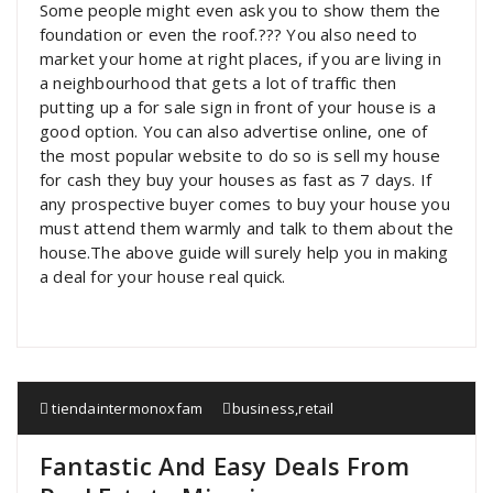
Some people might even ask you to show them the
foundation or even the roof.??? You also need to
market your home at right places, if you are living in
a neighbourhood that gets a lot of traffic then
putting up a for sale sign in front of your house is a
good option. You can also advertise online, one of
the most popular website to do so is sell my house
for cash they buy your houses as fast as 7 days. If
any prospective buyer comes to buy your house you
must attend them warmly and talk to them about the
house.The above guide will surely help you in making
a deal for your house real quick.
tiendaintermonoxfam
business
,
retail
Fantastic And Easy Deals From