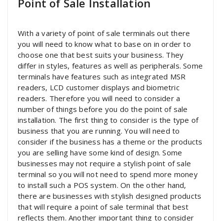
Point of Sale Installation
With a variety of point of sale terminals out there
you will need to know what to base on in order to
choose one that best suits your business. They
differ in styles, features as well as peripherals. Some
terminals have features such as integrated MSR
readers, LCD customer displays and biometric
readers. Therefore you will need to consider a
number of things before you do the point of sale
installation. The first thing to consider is the type of
business that you are running. You will need to
consider if the business has a theme or the products
you are selling have some kind of design. Some
businesses may not require a stylish point of sale
terminal so you will not need to spend more money
to install such a POS system. On the other hand,
there are businesses with stylish designed products
that will require a point of sale terminal that best
reflects them. Another important thing to consider