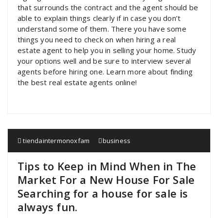
that surrounds the contract and the agent should be
able to explain things clearly if in case you don’t
understand some of them. There you have some
things you need to check on when hiring a real
estate agent to help you in selling your home. Study
your options well and be sure to interview several
agents before hiring one. Learn more about finding
the best real estate agents online!
tiendaintermonoxfam
business
Tips to Keep in Mind When in The
Market For a New House For Sale
Searching for a house for sale is
always fun.