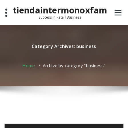
Skip
tiendaintermonoxfam
to
content
Success in Retail Business
Category Archives: business
Home
/
Archive by category "business"