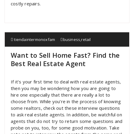
costly repairs.
tiendaintermonoxfam
business
,
retail
Want to Sell Home Fast? Find the
Best Real Estate Agent
If it’s your first time to deal with real estate agents,
then you may be wondering how you are going to
hire one especially that there are really a lot to
choose from. While you’re in the process of knowing
some realtors, check out these interview questions
to ask real estate agents. In addition, be watchful on
agents that do not try to return some questions and
probe on you, too, for some good motivation. Take