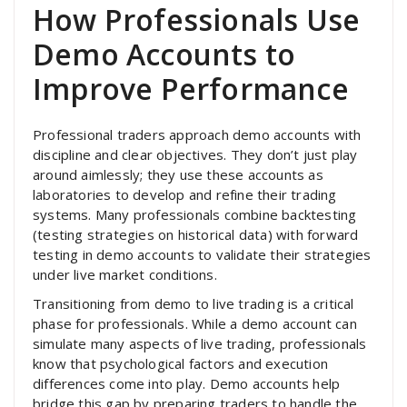
How Professionals Use
Demo Accounts to
Improve Performance
Professional traders approach demo accounts with
discipline and clear objectives. They don’t just play
around aimlessly; they use these accounts as
laboratories to develop and refine their trading
systems. Many professionals combine backtesting
(testing strategies on historical data) with forward
testing in demo accounts to validate their strategies
under live market conditions.
Transitioning from demo to live trading is a critical
phase for professionals. While a demo account can
simulate many aspects of live trading, professionals
know that psychological factors and execution
differences come into play. Demo accounts help
bridge this gap by preparing traders to handle the