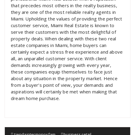
that precedes most others in the realty business,
they are one of the most reliable realty agents in
Miami. Upholding the values of providing the perfect
customer service, Miami Real Estate is known to
serve their customers with the most delightful of
property deals. When dealing with these two real
estate companies in Miami, home buyers can
certainly expect a stress free experience and above
all, an unparallel customer service. With client
demands increasingly growing with every year,
these companies equip themselves to face just
about any situation in the property market. Hence
from a buyer’s point of view, your demands and
aspirations will certainly be met when making that
dream home purchase.
tiendaintermonoxfam
business
,
retail