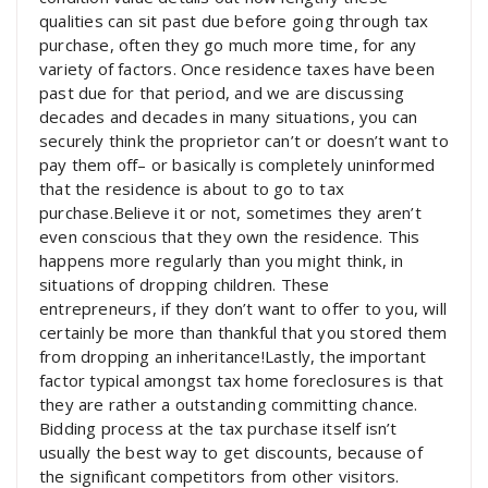
qualities can sit past due before going through tax
purchase, often they go much more time, for any
variety of factors. Once residence taxes have been
past due for that period, and we are discussing
decades and decades in many situations, you can
securely think the proprietor can’t or doesn’t want to
pay them off– or basically is completely uninformed
that the residence is about to go to tax
purchase.Believe it or not, sometimes they aren’t
even conscious that they own the residence. This
happens more regularly than you might think, in
situations of dropping children. These
entrepreneurs, if they don’t want to offer to you, will
certainly be more than thankful that you stored them
from dropping an inheritance!Lastly, the important
factor typical amongst tax home foreclosures is that
they are rather a outstanding committing chance.
Bidding process at the tax purchase itself isn’t
usually the best way to get discounts, because of
the significant competitors from other visitors.