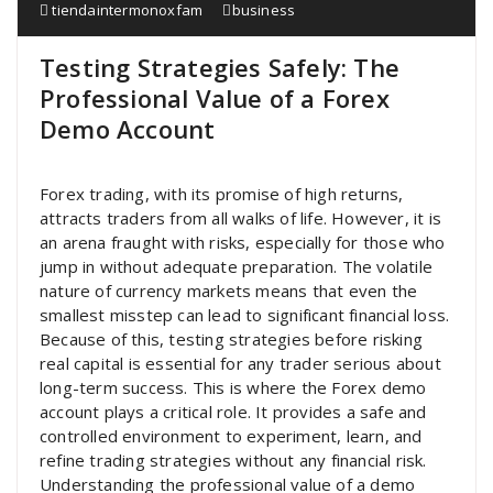
tiendaintermonoxfam
business
Testing Strategies Safely: The
Professional Value of a Forex
Demo Account
Forex trading, with its promise of high returns,
attracts traders from all walks of life. However, it is
an arena fraught with risks, especially for those who
jump in without adequate preparation. The volatile
nature of currency markets means that even the
smallest misstep can lead to significant financial loss.
Because of this, testing strategies before risking
real capital is essential for any trader serious about
long-term success. This is where the Forex demo
account plays a critical role. It provides a safe and
controlled environment to experiment, learn, and
refine trading strategies without any financial risk.
Understanding the professional value of a demo