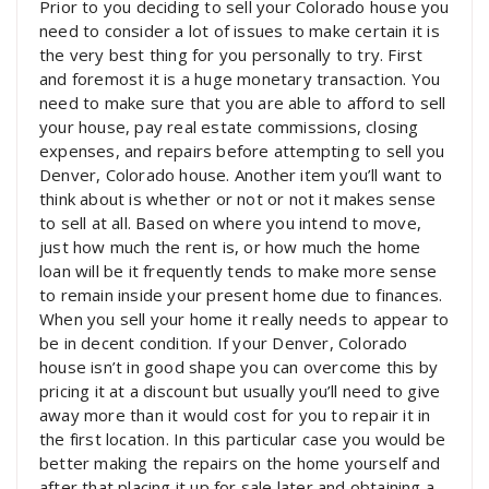
Prior to you deciding to sell your Colorado house you
need to consider a lot of issues to make certain it is
the very best thing for you personally to try. First
and foremost it is a huge monetary transaction. You
need to make sure that you are able to afford to sell
your house, pay real estate commissions, closing
expenses, and repairs before attempting to sell you
Denver, Colorado house. Another item you’ll want to
think about is whether or not or not it makes sense
to sell at all. Based on where you intend to move,
just how much the rent is, or how much the home
loan will be it frequently tends to make more sense
to remain inside your present home due to finances.
When you sell your home it really needs to appear to
be in decent condition. If your Denver, Colorado
house isn’t in good shape you can overcome this by
pricing it at a discount but usually you’ll need to give
away more than it would cost for you to repair it in
the first location. In this particular case you would be
better making the repairs on the home yourself and
after that placing it up for sale later and obtaining a