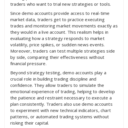
traders who want to trial new strategies or tools.
Since demo accounts provide access to real-time
market data, traders get to practice executing
trades and monitoring market movements exactly as
they would in a live account. This realism helps in
evaluating how a strategy responds to market
volatility, price spikes, or sudden news events.
Moreover, traders can test multiple strategies side
by side, comparing their effectiveness without
financial pressure.
Beyond strategy testing, demo accounts play a
crucial role in building trading discipline and
confidence. They allow traders to simulate the
emotional experience of trading, helping to develop
the patience and restraint necessary to execute a
plan consistently. Traders also use demo accounts
to experiment with new technical indicators, chart
patterns, or automated trading systems without
risking their capital.