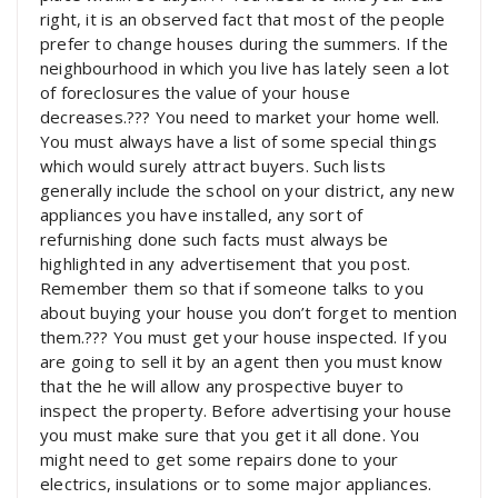
right, it is an observed fact that most of the people
prefer to change houses during the summers. If the
neighbourhood in which you live has lately seen a lot
of foreclosures the value of your house
decreases.??? You need to market your home well.
You must always have a list of some special things
which would surely attract buyers. Such lists
generally include the school on your district, any new
appliances you have installed, any sort of
refurnishing done such facts must always be
highlighted in any advertisement that you post.
Remember them so that if someone talks to you
about buying your house you don’t forget to mention
them.??? You must get your house inspected. If you
are going to sell it by an agent then you must know
that the he will allow any prospective buyer to
inspect the property. Before advertising your house
you must make sure that you get it all done. You
might need to get some repairs done to your
electrics, insulations or to some major appliances.