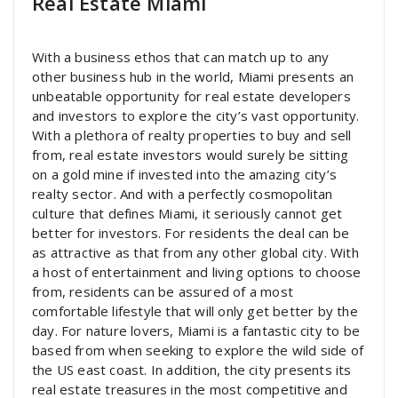
Real Estate Miami
With a business ethos that can match up to any
other business hub in the world, Miami presents an
unbeatable opportunity for real estate developers
and investors to explore the city’s vast opportunity.
With a plethora of realty properties to buy and sell
from, real estate investors would surely be sitting
on a gold mine if invested into the amazing city’s
realty sector. And with a perfectly cosmopolitan
culture that defines Miami, it seriously cannot get
better for investors. For residents the deal can be
as attractive as that from any other global city. With
a host of entertainment and living options to choose
from, residents can be assured of a most
comfortable lifestyle that will only get better by the
day. For nature lovers, Miami is a fantastic city to be
based from when seeking to explore the wild side of
the US east coast. In addition, the city presents its
real estate treasures in the most competitive and