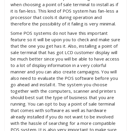
when choosing a point of sale terminal to install as if
it is fan-less. This kind of POS system has fan-less a
processor that cools it during operation and
therefore the possibility of it failing is very minimal.
Some POS systems do not have this important
feature so it will be upon you to check and make sure
that the one you get has it. Also, installing a point of
sale terminal that has got LCD customer display will
be much better since you will be able to have access
to a lot of display information in a very colorful
manner and you can also create campaigns. You will
also need to evaluate the POS software before you
go ahead and install it. The system you choose
together with the computers, scanner and printers
should best suit the type of business that you are
running. You can opt to buy a point of sale terminal
that comes with software as well as hardware
already installed if you do not want to be involved
with the hassle of searching for a more compatible
POS system. It is also very important to make sure