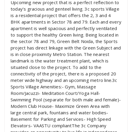
Upcoming new project that is a perfect reflection to
today’s gracious and genteel living. 3c sports Village
is a residential project that offers the 2, 3 and 4
BHK apartments in Sector 78 and 79. Each and every
apartment is well spacious and perfectly ventilated
to support the healthy Green living. Being located in
the sector 78 and 79, Green Belt Noida, the Sports
project has direct linkage with the Green Subject and
is in close proximity Metro Station. The nearest
landmark is the water treatment plant, which is
situated close to the project. To add to the
connectivity of the project, there is a proposed 20
meter wide highway and an upcoming metro line.3c
Sports Village Amenities:- Gym, Massage
Room/Jacuzzi- Meditation Court/Yoga Hall-
Swimming Pool (separate for both male and female)-
Modern Club House- Maximize Green Area with
large central park, fountains and water bodies-
Basement for Parking and Services- High Speed
Elevators- VAASTU compliantThe 3c Company