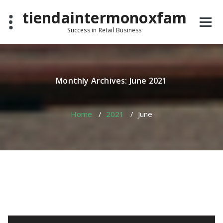
Skip
tiendaintermonoxfam
to
content
Success in Retail Business
Monthly Archives: June 2021
Home
/
2021
/
June