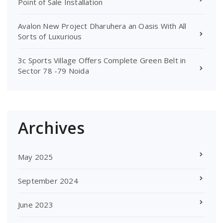
Point of Sale Installation
Avalon New Project Dharuhera an Oasis With All
Sorts of Luxurious
3c Sports Village Offers Complete Green Belt in
Sector 78 -79 Noida
Archives
May 2025
September 2024
June 2023