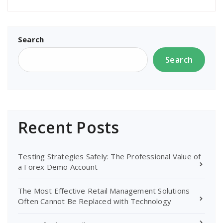
Search
Search
Recent Posts
Testing Strategies Safely: The Professional Value of
a Forex Demo Account
The Most Effective Retail Management Solutions
Often Cannot Be Replaced with Technology