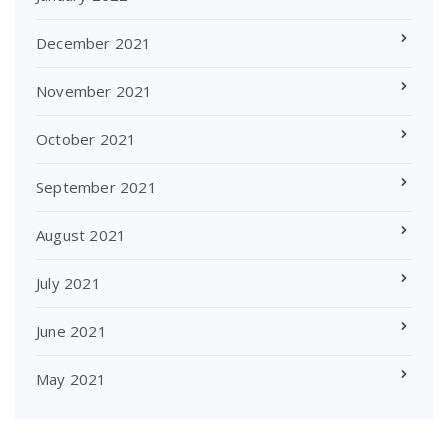
December 2021
November 2021
October 2021
September 2021
August 2021
July 2021
June 2021
May 2021