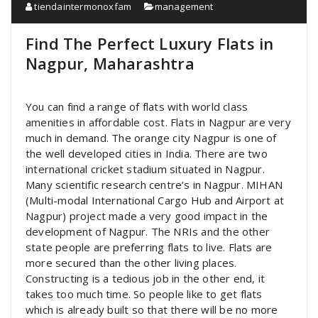
tiendaintermonoxfam
management
Find The Perfect Luxury Flats in
Nagpur, Maharashtra
You can find a range of flats with world class
amenities in affordable cost. Flats in Nagpur are very
much in demand. The orange city Nagpur is one of
the well developed cities in India. There are two
international cricket stadium situated in Nagpur.
Many scientific research centre’s in Nagpur. MIHAN
(Multi-modal International Cargo Hub and Airport at
Nagpur) project made a very good impact in the
development of Nagpur. The NRIs and the other
state people are preferring flats to live. Flats are
more secured than the other living places.
Constructing is a tedious job in the other end, it
takes too much time. So people like to get flats
which is already built so that there will be no more