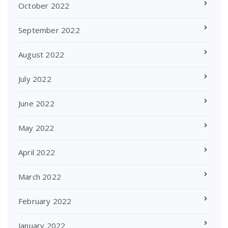
October 2022
September 2022
August 2022
July 2022
June 2022
May 2022
April 2022
March 2022
February 2022
January 2022