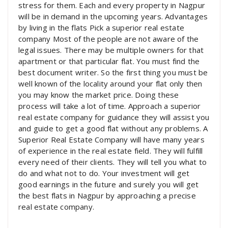
stress for them. Each and every property in Nagpur
will be in demand in the upcoming years. Advantages
by living in the flats Pick a superior real estate
company Most of the people are not aware of the
legal issues. There may be multiple owners for that
apartment or that particular flat. You must find the
best document writer. So the first thing you must be
well known of the locality around your flat only then
you may know the market price. Doing these
process will take a lot of time. Approach a superior
real estate company for guidance they will assist you
and guide to get a good flat without any problems. A
Superior Real Estate Company will have many years
of experience in the real estate field. They will fulfill
every need of their clients. They will tell you what to
do and what not to do. Your investment will get
good earnings in the future and surely you will get
the best flats in Nagpur by approaching a precise
real estate company.