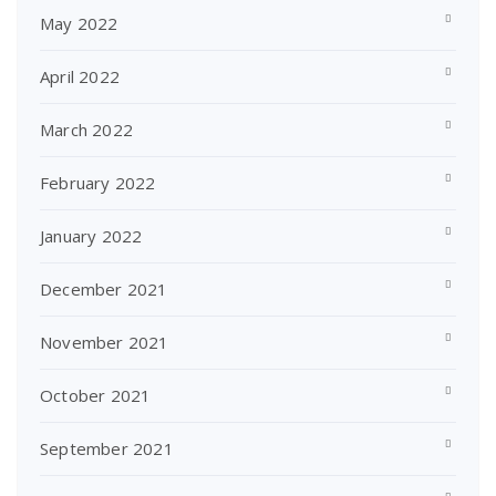
May 2022
April 2022
March 2022
February 2022
January 2022
December 2021
November 2021
October 2021
September 2021