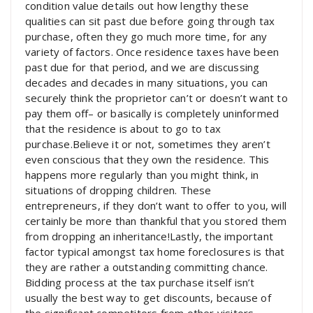
condition value details out how lengthy these
qualities can sit past due before going through tax
purchase, often they go much more time, for any
variety of factors. Once residence taxes have been
past due for that period, and we are discussing
decades and decades in many situations, you can
securely think the proprietor can’t or doesn’t want to
pay them off– or basically is completely uninformed
that the residence is about to go to tax
purchase.Believe it or not, sometimes they aren’t
even conscious that they own the residence. This
happens more regularly than you might think, in
situations of dropping children. These
entrepreneurs, if they don’t want to offer to you, will
certainly be more than thankful that you stored them
from dropping an inheritance!Lastly, the important
factor typical amongst tax home foreclosures is that
they are rather a outstanding committing chance.
Bidding process at the tax purchase itself isn’t
usually the best way to get discounts, because of