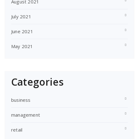
August 2021
July 2021
June 2021
May 2021
Categories
business
management
retail