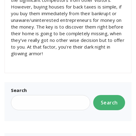
the significant competitors from other visitors.
However, buying houses for back taxes is simple, if
you buy them immediately from their bankrupt or
unaware/uninterested entrepreneurs for money on
the money. The key is to discover them right before
their home is going to be completely missing, when
they’ve really got no other wise decision but to offer
to you. At that factor, you’re their dark night in
glowing armor!
Search
Search