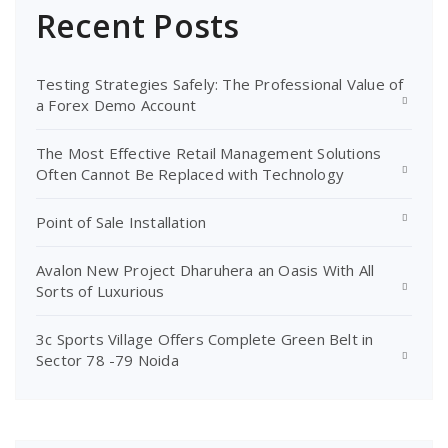
Recent Posts
Testing Strategies Safely: The Professional Value of
a Forex Demo Account
The Most Effective Retail Management Solutions
Often Cannot Be Replaced with Technology
Point of Sale Installation
Avalon New Project Dharuhera an Oasis With All
Sorts of Luxurious
3c Sports Village Offers Complete Green Belt in
Sector 78 -79 Noida