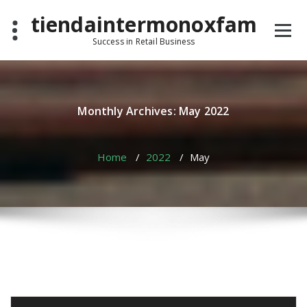
Skip
tiendaintermonoxfam
to
content
Success in Retail Business
Monthly Archives: May 2022
Home
/
2022
/
May