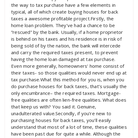
the way to tax purchase have a few elements in
typical, all of which create buying houses for back
taxes a awesome profitable project.Firstly, the
home loan problem. They’ve had a chance to be
“rescued” by the bank. Usually, if a home proprietor
is behind on his taxes and his residence is in risk of
being sold of by the nation, the bank will intercede
and carry the required taxes present, to prevent
having the home loan damaged at tax purchase.
Even more generally, homeowners’ home consist of
their taxes- so those qualities would never end up at
tax purchase.What this method for you is, when you
do purchase houses for back taxes, that’s usually the
only encumbrance– the required taxes. Mortgage-
free qualities are often lien-free qualities. What does
that keep us with? You said it. Genuine,
unadulterated value.Secondly, if you’re new to
purchasing houses for back taxes, you’ll easily
understand that most of a lot of time, these qualities
have been past due for quite a while. Although the