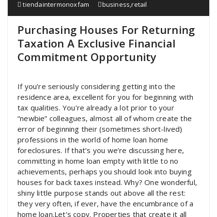
tiendaintermonoxfam
business
,
retail
Purchasing Houses For Returning
Taxation A Exclusive Financial
Commitment Opportunity
If you’re seriously considering getting into the
residence area, excellent for you for beginning with
tax qualities. You’re already a lot prior to your
“newbie” colleagues, almost all of whom create the
error of beginning their (sometimes short-lived)
professions in the world of home loan home
foreclosures. If that’s you we’re discussing here,
committing in home loan empty with little to no
achievements, perhaps you should look into buying
houses for back taxes instead. Why? One wonderful,
shiny little purpose stands out above all the rest:
they very often, if ever, have the encumbrance of a
home loan.Let’s copy. Properties that create it all