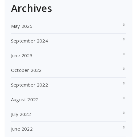
Archives
May 2025
September 2024
June 2023
October 2022
September 2022
August 2022
July 2022
June 2022