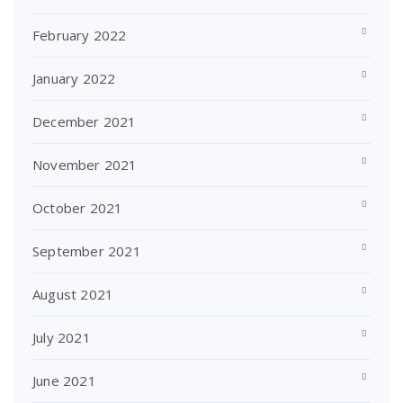
February 2022
January 2022
December 2021
November 2021
October 2021
September 2021
August 2021
July 2021
June 2021