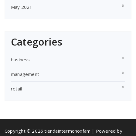
May 2021
Categories
business
management
retail
Copyright © 2026 tiendaintermonoxfam | Powered by