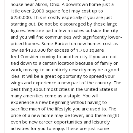
house near Akron, Ohio. A downtown home just a
little over 2,000 square feet may cost up to
$250,000. This is costly especially if you are just
starting out. Do not be discouraged by these large
figures. Venture just a few minutes outside the city
and you will find communities with significantly lower-
priced homes. Some Barberton new homes cost as
low as $130,000 for excess of 1,700 square
feet.Consider moving to another city.If you are not
tied down to a certain location because of family or
work, moving to an entirely new city may be a good
idea. It will be a great opportunity to spread your
wings and experience a new part of the country. The
best thing about most cities in the United States is
many amenities come as a staple. You will
experience a new beginning without having to
sacrifice much of the lifestyle you are used to. The
price of a new home may be lower, and there might
even be new career opportunities and leisurely
activities for you to enjoy.These are just some