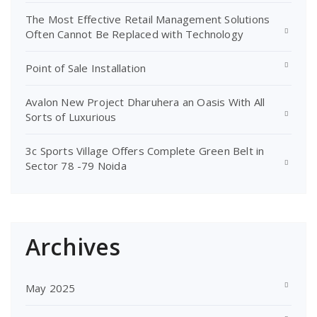
The Most Effective Retail Management Solutions
Often Cannot Be Replaced with Technology
Point of Sale Installation
Avalon New Project Dharuhera an Oasis With All
Sorts of Luxurious
3c Sports Village Offers Complete Green Belt in
Sector 78 -79 Noida
Archives
May 2025