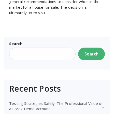
general recommendations to consider when in the
market for a house for sale. The decision is
ultimately up to you.
Search
Search
Recent Posts
Testing Strategies Safely: The Professional Value of
a Forex Demo Account