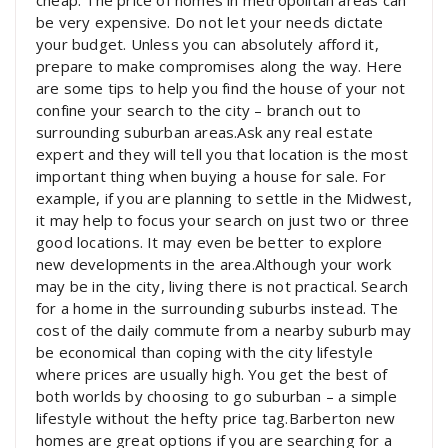
cheap. The price of homes in metropolitan areas can
be very expensive. Do not let your needs dictate
your budget. Unless you can absolutely afford it,
prepare to make compromises along the way. Here
are some tips to help you find the house of your not
confine your search to the city – branch out to
surrounding suburban areas.Ask any real estate
expert and they will tell you that location is the most
important thing when buying a house for sale. For
example, if you are planning to settle in the Midwest,
it may help to focus your search on just two or three
good locations. It may even be better to explore
new developments in the area.Although your work
may be in the city, living there is not practical. Search
for a home in the surrounding suburbs instead. The
cost of the daily commute from a nearby suburb may
be economical than coping with the city lifestyle
where prices are usually high. You get the best of
both worlds by choosing to go suburban – a simple
lifestyle without the hefty price tag.Barberton new
homes are great options if you are searching for a