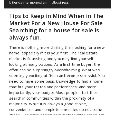
tiendaintermonoxfam
business
Tips to Keep in Mind When in The
Market For a New House For Sale
Searching for a house for sale is
always fun.
There is nothing more thrilling than looking for a new
home, especially if it is your first. The real estate
market is flourishing and you may find yourself
looking at many options. As a first-time buyer, the
affair can be surprisingly overwhelming. What was
seemingly exciting at first can become stressful. You
need to have some basic knowledge to find a home
that fits your tastes and preferences, and more
importantly, your budget.Most people start their
search in communities within the proximity of a
major city. While it is always a good choice,
conveniences and complete amenities do not come