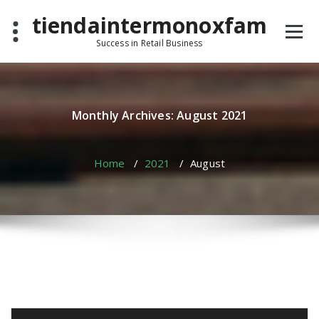
Skip
tiendaintermonoxfam
to
content
Success in Retail Business
Monthly Archives: August 2021
Home
/
2021
/
August