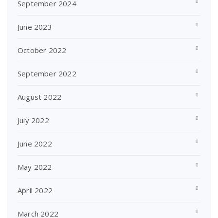
September 2024
June 2023
October 2022
September 2022
August 2022
July 2022
June 2022
May 2022
April 2022
March 2022