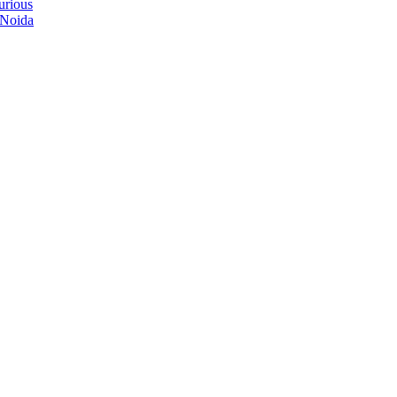
urious
 Noida