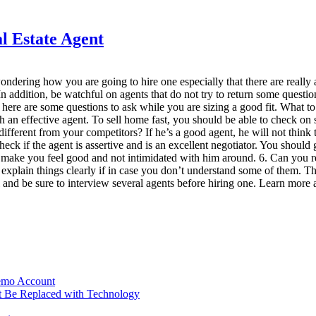
l Estate Agent
e wondering how you are going to hire one especially that there are real
. In addition, be watchful on agents that do not try to return some ques
, here are some questions to ask while you are sizing a good fit. What
ith an effective agent. To sell home fast, you should be able to check 
different from your competitors? If he’s a good agent, he will not think 
 if the agent is assertive and is an excellent negotiator. You should ga
e to make you feel good and not intimidated with him around. 6. Can yo
to explain things clearly if in case you don’t understand some of them.
 and be sure to interview several agents before hiring one. Learn more ab
Demo Account
t Be Replaced with Technology