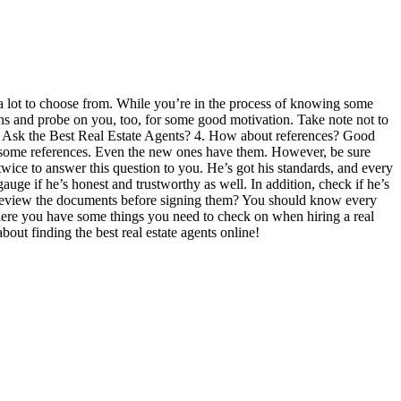
ly a lot to choose from. While you’re in the process of knowing some
tions and probe on you, too, for some good motivation. Take note not to
 to Ask the Best Real Estate Agents? 4. How about references? Good
on some references. Even the new ones have them. However, be sure
twice to answer this question to you. He’s got his standards, and every
uge if he’s honest and trustworthy as well. In addition, check if he’s
u review the documents before signing them? You should know every
 There you have some things you need to check on when hiring a real
out finding the best real estate agents online!