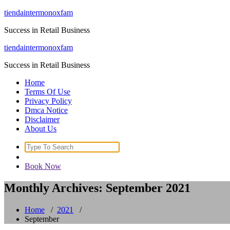
Skip
tiendaintermonoxfam
to
Success in Retail Business
content
tiendaintermonoxfam
Success in Retail Business
Home
Terms Of Use
Privacy Policy
Dmca Notice
Disclaimer
About Us
Search
for:
Book Now
Monthly Archives: September 2021
Home
/
2021
/
September