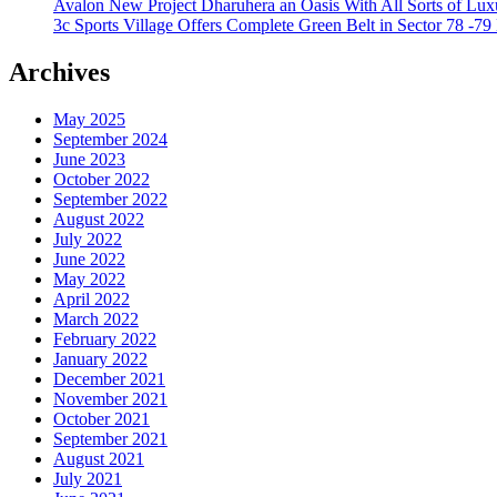
Avalon New Project Dharuhera an Oasis With All Sorts of Lux
3c Sports Village Offers Complete Green Belt in Sector 78 -79
Archives
May 2025
September 2024
June 2023
October 2022
September 2022
August 2022
July 2022
June 2022
May 2022
April 2022
March 2022
February 2022
January 2022
December 2021
November 2021
October 2021
September 2021
August 2021
July 2021