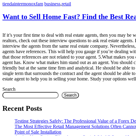
tiendaintermonoxfam
business
,
retail
Want to Sell Home Fast? Find the Best Rea
If it’s your first time to deal with real estate agents, then you may b
realtors, check out these interview questions to ask real estate agents
interview the agents from the same real estate company. Nevertheless
agents have references. This will help you gauge if you’re dealing w
that those references are not related to your agent. 5.What makes you 
agent has. Know what makes him stand out as an agent. You should check
friendly but at the same time firm and analytical. He should be abl
single term that surrounds the contract and the agent should be able 
estate agent to help you in selling your home. Study your options well
Search
Search
Recent Posts
Testing Strategies Safely: The Professional Value of a Forex 
The Most Effective Retail Management Solutions Often Canno
Point of Sale Installation