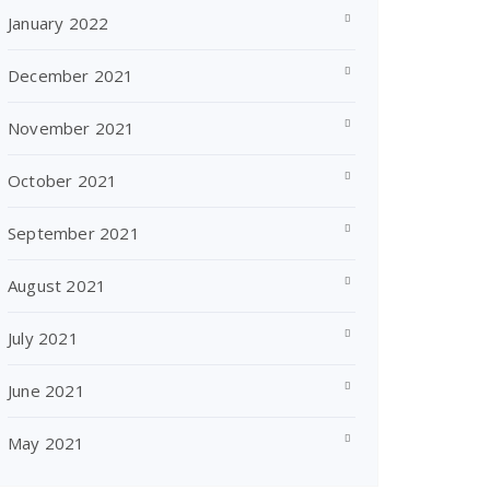
January 2022
December 2021
November 2021
October 2021
September 2021
August 2021
July 2021
June 2021
May 2021