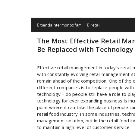
tiendaintermonoxfam
retail
The Most Effective Retail M
Be Replaced with Technology
Effective retail management in today’s retail 
with constantly evolving retail management st
remain ahead of the competition. One of the 
different companies is to replace people with t
technology – do people still have a role to pl
technology for ever expanding business is in
point where it can take the place of people can
retail food industry. In some industries, tech
management solution, but in the retail food i
to maintain a high level of customer service.