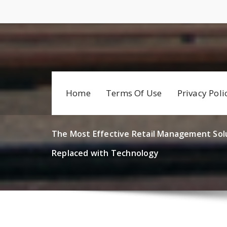
Skip
to
content
Home
Terms Of Use
Privacy Poli
The Most Effective Retail Management Sol
Replaced with Technology