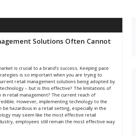
anagement Solutions Often Cannot
market is crucial to a brand’s success. Keeping pace
rategies is so important when you are trying to
current retail management solutions being adopted by
echnology – but is this effective? The limitations of
ay in retail management? The current reach of
credible. However, implementing technology to the
 be hazardous in a retail setting, especially in the
nology may seem like the most effective retail
ndustry, employees still remain the most effective way