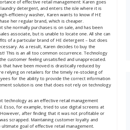
mportance of effective retail management: Karen goes
 laundry detergent, and enters the isle where it is
high-efficiency washer, Karen wants to know if HE
chase her regular brand, which is cheaper.
t she normally purchases is on sale, and has been
les associate, but is unable to locate one. All she can
nefits of a particular brand of HE detergent – but does
ecessary. As a result, Karen decides to buy the
st! This is an all too common occurrence. Technology
the customer feeling unsatisfied and unappreciated.
ts that have been moved is drastically reduced by
 relying on retailers for the timely re-stocking of
ees for the ability to provide the correct information
ement solution is one that does not rely on technology
 technology as an effective retail management
al. Esso, for example, tried to use digital screens at
However, after finding that it was not profitable or
 was scrapped. Maintaining customer loyalty and
 ultimate goal of effective retail management.