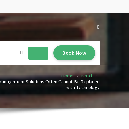
B
o
o
k
N
o
w
Home
/
retail
/
 Management Solutions Often Cannot Be Replaced
with Technology