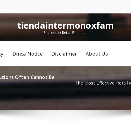
tiendaintermonoxfam
Success in Retail Business
cy
Dmca Notice
Disclaimer
About Us
utions Often Cannot Be
The Most Effective Retail