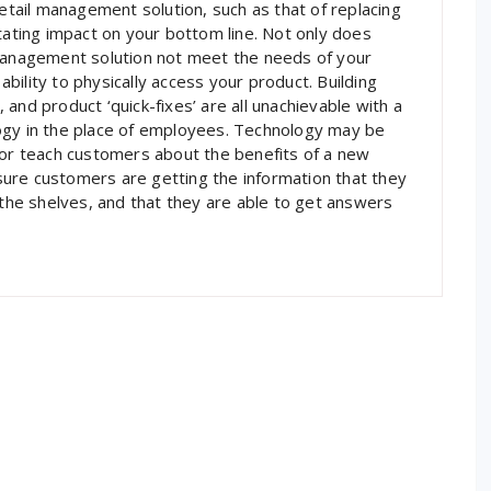
ail management solution, such as that of replacing
tating impact on your bottom line. Not only does
 management solution not meet the needs of your
 ability to physically access your product. Building
and product ‘quick-fixes’ are all unachievable with a
ogy in the place of employees. Technology may be
 or teach customers about the benefits of a new
ure customers are getting the information that they
 the shelves, and that they are able to get answers