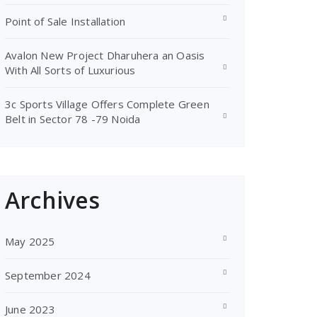
Point of Sale Installation
Avalon New Project Dharuhera an Oasis
With All Sorts of Luxurious
3c Sports Village Offers Complete Green
Belt in Sector 78 -79 Noida
Archives
May 2025
September 2024
June 2023