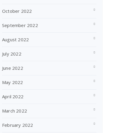
October 2022
September 2022
August 2022
July 2022
June 2022
May 2022
April 2022
March 2022
February 2022