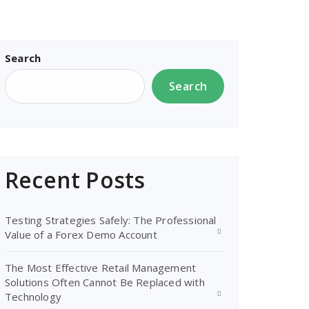
Search
Search
Recent Posts
Testing Strategies Safely: The Professional
Value of a Forex Demo Account
The Most Effective Retail Management
Solutions Often Cannot Be Replaced with
Technology