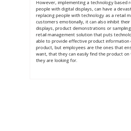
However, implementing a technology based ret
people with digital displays, can have a devas
replacing people with technology as a retail
customers emotionally, it can also inhibit their
displays, product demonstrations or sampling, 
retail management solution that puts technol
able to provide effective product information
product, but employees are the ones that ens
want, that they can easily find the product on
they are looking for.