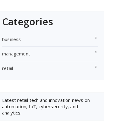
Categories
business
management
retail
Latest retail
tech and innovation news
on
automation, IoT, cybersecurity, and
analytics.