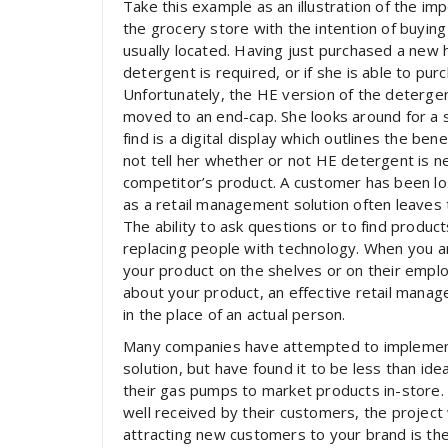
Take this example as an illustration of the i
the grocery store with the intention of buying
usually located. Having just purchased a new 
detergent is required, or if she is able to pur
Unfortunately, the HE version of the detergen
moved to an end-cap. She looks around for a sa
find is a digital display which outlines the be
not tell her whether or not HE detergent is n
competitor’s product. A customer has been lo
as a retail management solution often leaves 
The ability to ask questions or to find produc
replacing people with technology. When you are
your product on the shelves or on their employ
about your product, an effective retail manag
in the place of an actual person.
Many companies have attempted to implement
solution, but have found it to be less than ide
their gas pumps to market products in-store. 
well received by their customers, the project
attracting new customers to your brand is the