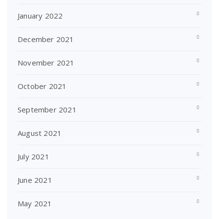
January 2022
December 2021
November 2021
October 2021
September 2021
August 2021
July 2021
June 2021
May 2021