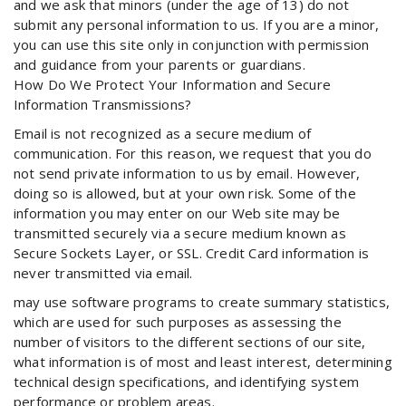
and we ask that minors (under the age of 13) do not
submit any personal information to us. If you are a minor,
you can use this site only in conjunction with permission
and guidance from your parents or guardians.
How Do We Protect Your Information and Secure
Information Transmissions?
Email is not recognized as a secure medium of
communication. For this reason, we request that you do
not send private information to us by email. However,
doing so is allowed, but at your own risk. Some of the
information you may enter on our Web site may be
transmitted securely via a secure medium known as
Secure Sockets Layer, or SSL. Credit Card information is
never transmitted via email.
may use software programs to create summary statistics,
which are used for such purposes as assessing the
number of visitors to the different sections of our site,
what information is of most and least interest, determining
technical design specifications, and identifying system
performance or problem areas.