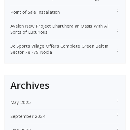
Point of Sale Installation
Avalon New Project Dharuhera an Oasis With All
Sorts of Luxurious
3c Sports Village Offers Complete Green Belt in
Sector 78 -79 Noida
Archives
May 2025
September 2024