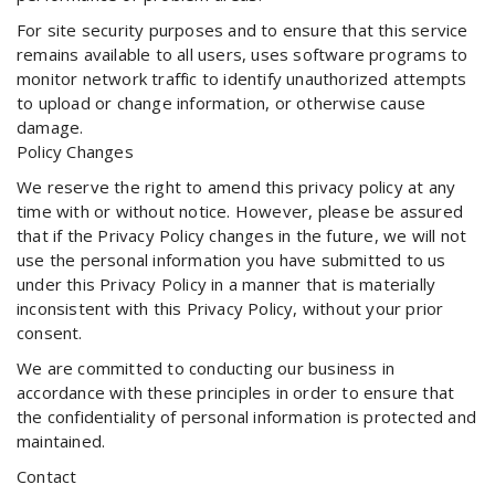
For site security purposes and to ensure that this service
remains available to all users, uses software programs to
monitor network traffic to identify unauthorized attempts
to upload or change information, or otherwise cause
damage.
Policy Changes
We reserve the right to amend this privacy policy at any
time with or without notice. However, please be assured
that if the Privacy Policy changes in the future, we will not
use the personal information you have submitted to us
under this Privacy Policy in a manner that is materially
inconsistent with this Privacy Policy, without your prior
consent.
We are committed to conducting our business in
accordance with these principles in order to ensure that
the confidentiality of personal information is protected and
maintained.
Contact