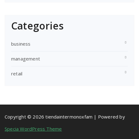
Categories
business
management
retail
Copyright © 2026 tiendaintermonoxfam | Powered by
Specia WordPress Theme