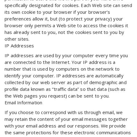
specifically designated for cookies. Each Web site can send
its own cookie to your browser if your browser’s
preferences allow it, but (to protect your privacy) your
browser only permits a Web site to access the cookies it
has already sent to you, not the cookies sent to you by
other sites.
IP Addresses
IP addresses are used by your computer every time you
are connected to the Internet. Your IP address is a
number that is used by computers on the network to
identify your computer. IP addresses are automatically
collected by our web server as part of demographic and
profile data known as “traffic data” so that data (such as
the Web pages you request) can be sent to you.
Email Information
If you choose to correspond with us through email, we
may retain the content of your email messages together
with your email address and our responses. We provide
the same protections for these electronic communications