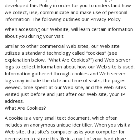
developed this Policy in order for you to understand how
we collect, use, communicate and make use of personal
information. The following outlines our Privacy Policy.
When accessing our Website, will learn certain information
about you during your visit.
Similar to other commercial Web sites, our Web site
utilizes a standard technology called “cookies” (see
explanation below, “What Are Cookies?”) and Web server
logs to collect information about how our Web site is used.
Information gathered through cookies and Web server
logs may include the date and time of visits, the pages
viewed, time spent at our Web site, and the Web sites
visited just before and just after our Web site, your IP
address.
What Are Cookies?
A cookie is a very small text document, which often
includes an anonymous unique identifier. When you visit a
Web site, that site’s computer asks your computer for
permission to store this file in a part of your hard drive