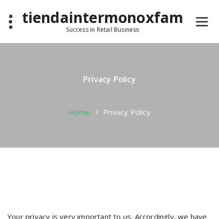
Skip
tiendaintermonoxfam
to
content
Success in Retail Business
Privacy Policy
Home
/
Privacy Policy
Your privacy is very important to us. Accordingly, we have