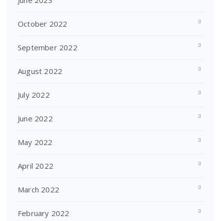
June 2023
October 2022
September 2022
August 2022
July 2022
June 2022
May 2022
April 2022
March 2022
February 2022