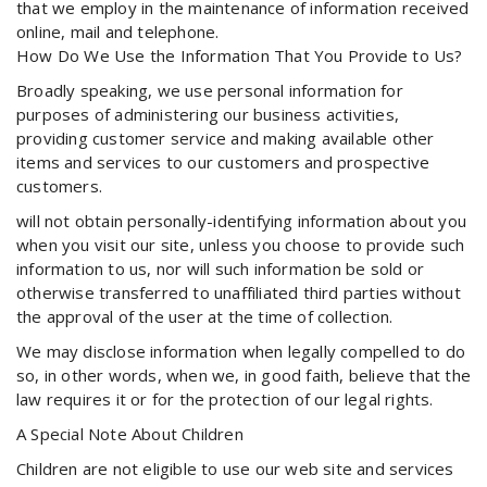
that we employ in the maintenance of information received
online, mail and telephone.
How Do We Use the Information That You Provide to Us?
Broadly speaking, we use personal information for
purposes of administering our business activities,
providing customer service and making available other
items and services to our customers and prospective
customers.
will not obtain personally-identifying information about you
when you visit our site, unless you choose to provide such
information to us, nor will such information be sold or
otherwise transferred to unaffiliated third parties without
the approval of the user at the time of collection.
We may disclose information when legally compelled to do
so, in other words, when we, in good faith, believe that the
law requires it or for the protection of our legal rights.
A Special Note About Children
Children are not eligible to use our web site and services