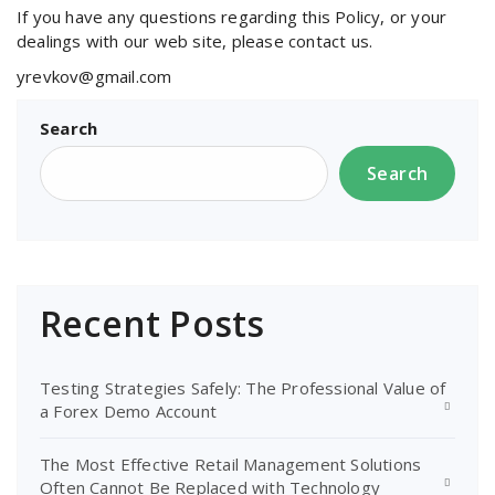
If you have any questions regarding this Policy, or your
dealings with our web site, please contact us.
yrevkov@gmail.com
Search
Search
Recent Posts
Testing Strategies Safely: The Professional Value of
a Forex Demo Account
The Most Effective Retail Management Solutions
Often Cannot Be Replaced with Technology