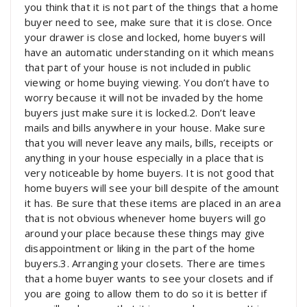
you think that it is not part of the things that a home
buyer need to see, make sure that it is close. Once
your drawer is close and locked, home buyers will
have an automatic understanding on it which means
that part of your house is not included in public
viewing or home buying viewing. You don’t have to
worry because it will not be invaded by the home
buyers just make sure it is locked.2. Don’t leave
mails and bills anywhere in your house. Make sure
that you will never leave any mails, bills, receipts or
anything in your house especially in a place that is
very noticeable by home buyers. It is not good that
home buyers will see your bill despite of the amount
it has. Be sure that these items are placed in an area
that is not obvious whenever home buyers will go
around your place because these things may give
disappointment or liking in the part of the home
buyers.3. Arranging your closets. There are times
that a home buyer wants to see your closets and if
you are going to allow them to do so it is better if