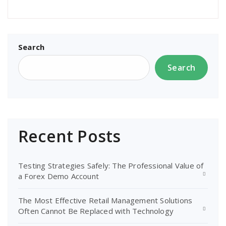
Search
Search
Recent Posts
Testing Strategies Safely: The Professional Value of
a Forex Demo Account
The Most Effective Retail Management Solutions
Often Cannot Be Replaced with Technology