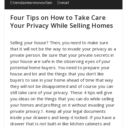
tiendaintermonoxfam
retail
Four Tips on How to Take Care
Your Privacy While Selling Homes
Selling your house? Then, you need to make sure
that it will not be the way to invade your privacy as a
private person. Be sure that your private secrets in
your house are safe in the observing eyes of your
potential home buyers. You need to prepare your
house and lot and the things that you don’t like
buyers to see in your home ahead of time that way
they will not be disappointed and of course you can
still take care of your privacy. These 4 tips will give
you ideas on the things that you can do while selling
your homes and profiting on it without invading your
private privacy.1. Keep all your legal documents
inside your drawers and keep it locked. If you have a
drawer that is not built-in like kitchen cabinets and