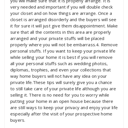
you will make sure that it is properly arrange. It is
very needed and important if you will double check
your closet and on how things are arrange. Once a
closet is arranged disorderly and the buyers will see
it for sure it will just give them disappointment. Make
sure that all the contents in this area are properly
arranged and your private stuffs will be placed
properly where you will not be embarrass.4. Remove
personal stuffs. If you want to keep your private life
while selling your home it is best if you will remove
all your personal stuffs such as wedding photos,
diplomas, trophies, and even your collections that
way home buyers will not have any idea on your
private life.These tips will surely give you a chance
to still take care of your private life although you are
selling it. There is no need for you to worry while
putting your home in an open house because there
are still ways to keep your privacy and enjoy your life
especially after the visit of your prospective home
buyers.