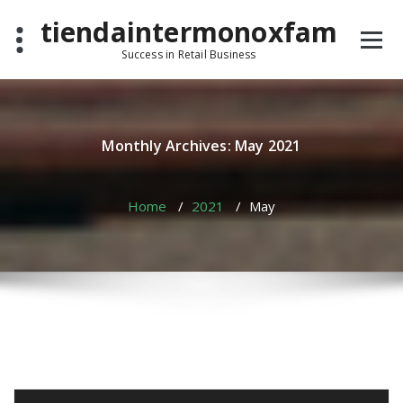
Skip
tiendaintermonoxfam
to
content
Success in Retail Business
Monthly Archives: May 2021
Home
/
2021
/
May