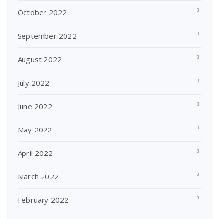
October 2022
September 2022
August 2022
July 2022
June 2022
May 2022
April 2022
March 2022
February 2022