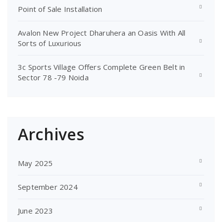
Point of Sale Installation
Avalon New Project Dharuhera an Oasis With All
Sorts of Luxurious
3c Sports Village Offers Complete Green Belt in
Sector 78 -79 Noida
Archives
May 2025
September 2024
June 2023