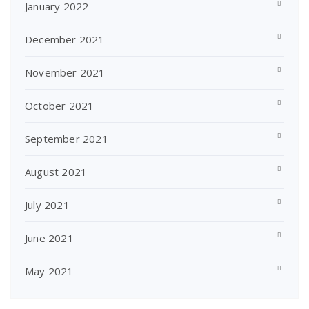
January 2022
December 2021
November 2021
October 2021
September 2021
August 2021
July 2021
June 2021
May 2021