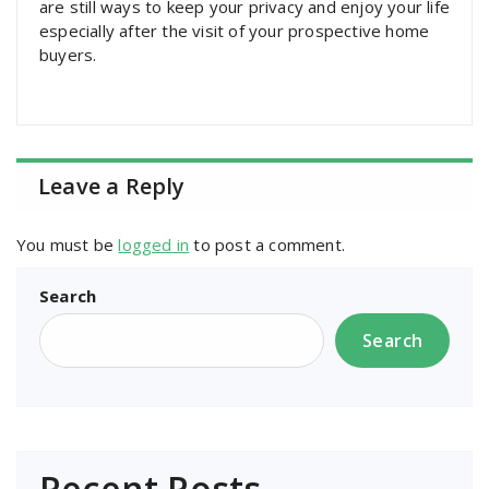
are still ways to keep your privacy and enjoy your life
especially after the visit of your prospective home
buyers.
Leave a Reply
You must be
logged in
to post a comment.
Search
Search
Recent Posts