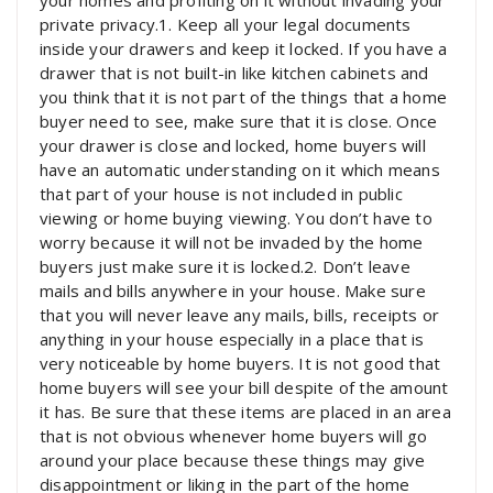
your homes and profiting on it without invading your
private privacy.1. Keep all your legal documents
inside your drawers and keep it locked. If you have a
drawer that is not built-in like kitchen cabinets and
you think that it is not part of the things that a home
buyer need to see, make sure that it is close. Once
your drawer is close and locked, home buyers will
have an automatic understanding on it which means
that part of your house is not included in public
viewing or home buying viewing. You don’t have to
worry because it will not be invaded by the home
buyers just make sure it is locked.2. Don’t leave
mails and bills anywhere in your house. Make sure
that you will never leave any mails, bills, receipts or
anything in your house especially in a place that is
very noticeable by home buyers. It is not good that
home buyers will see your bill despite of the amount
it has. Be sure that these items are placed in an area
that is not obvious whenever home buyers will go
around your place because these things may give
disappointment or liking in the part of the home