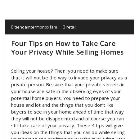
tiendaintermonoxfam
retail
Four Tips on How to Take Care
Your Privacy While Selling Homes
Selling your house? Then, you need to make sure
that it will not be the way to invade your privacy as a
private person. Be sure that your private secrets in
your house are safe in the observing eyes of your
potential home buyers. You need to prepare your
house and lot and the things that you don’t like
buyers to see in your home ahead of time that way
they will not be disappointed and of course you can
still take care of your privacy. These 4 tips will give
you ideas on the things that you can do while selling