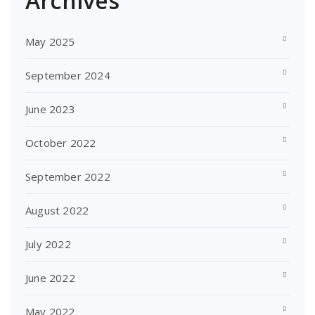
Archives
May 2025
September 2024
June 2023
October 2022
September 2022
August 2022
July 2022
June 2022
May 2022