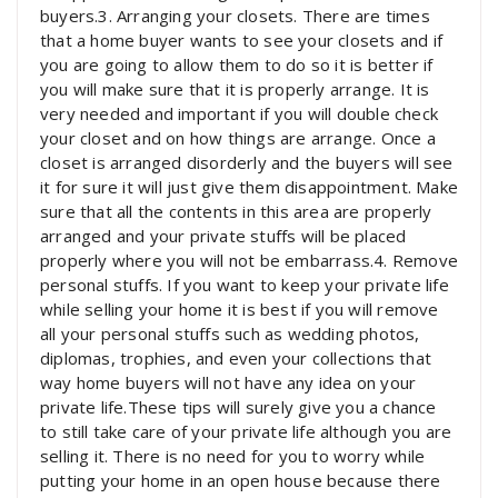
buyers.3. Arranging your closets. There are times
that a home buyer wants to see your closets and if
you are going to allow them to do so it is better if
you will make sure that it is properly arrange. It is
very needed and important if you will double check
your closet and on how things are arrange. Once a
closet is arranged disorderly and the buyers will see
it for sure it will just give them disappointment. Make
sure that all the contents in this area are properly
arranged and your private stuffs will be placed
properly where you will not be embarrass.4. Remove
personal stuffs. If you want to keep your private life
while selling your home it is best if you will remove
all your personal stuffs such as wedding photos,
diplomas, trophies, and even your collections that
way home buyers will not have any idea on your
private life.These tips will surely give you a chance
to still take care of your private life although you are
selling it. There is no need for you to worry while
putting your home in an open house because there