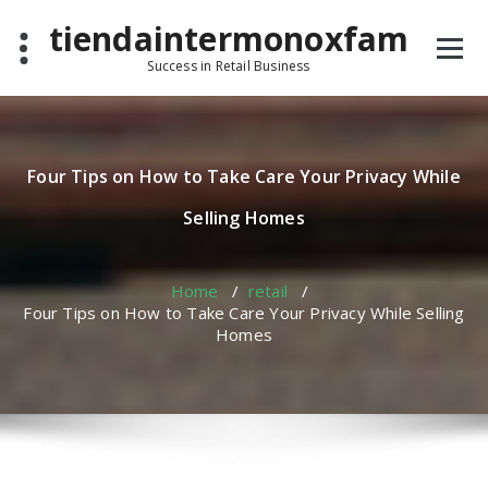
Skip
tiendaintermonoxfam
to
content
Success in Retail Business
Four Tips on How to Take Care Your Privacy While
Selling Homes
Home
/
retail
/
Four Tips on How to Take Care Your Privacy While Selling
Homes