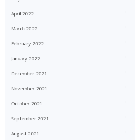
April 2022
March 2022
February 2022
January 2022
December 2021
November 2021
October 2021
September 2021
August 2021