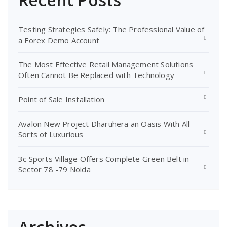
Testing Strategies Safely: The Professional Value of
a Forex Demo Account
The Most Effective Retail Management Solutions
Often Cannot Be Replaced with Technology
Point of Sale Installation
Avalon New Project Dharuhera an Oasis With All
Sorts of Luxurious
3c Sports Village Offers Complete Green Belt in
Sector 78 -79 Noida