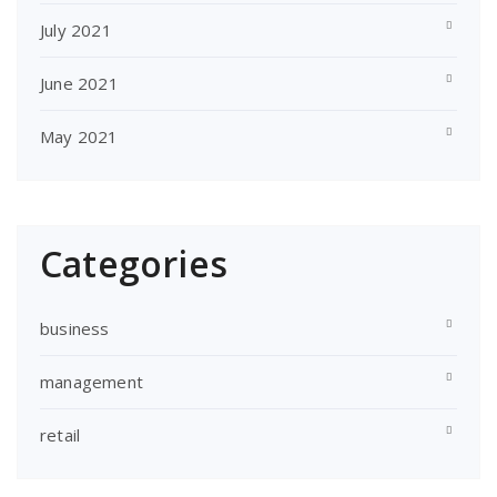
July 2021
June 2021
May 2021
Categories
business
management
retail