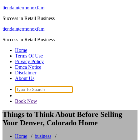
Skip
tiendaintermonoxfam
to
Success in Retail Business
content
tiendaintermonoxfam
Success in Retail Business
Home
Terms Of Use
Privacy Policy
Dmca Notice
Disclaimer
About Us
Search
for:
Book Now
Things to Think About Before Selling
Your Denver, Colorado Home
Home
/
business
/