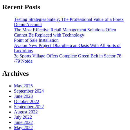
Recent Posts
Testing Strategies Safely: The Professional Value of a Forex
Demo Account
The Most Effective Retail Management Solutions Often
Cannot Be Replaced with Technology
Point of Sale Installation
Avalon New Project Dharuhera an Oasis With All Sorts of
Luxurious
3c Sports Village Offers Complete Green Belt in Sector 78
-79 Noida
Archives
May 2025
September 2024
June 2023
October 2022
September 2022
August 2022
July 2022
June 2022
May 2022