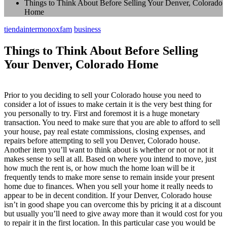
Things to Think About Before Selling Your Denver, Colorado
Home
tiendaintermonoxfam
business
Things to Think About Before Selling
Your Denver, Colorado Home
Prior to you deciding to sell your Colorado house you need to
consider a lot of issues to make certain it is the very best thing for
you personally to try. First and foremost it is a huge monetary
transaction. You need to make sure that you are able to afford to sell
your house, pay real estate commissions, closing expenses, and
repairs before attempting to sell you Denver, Colorado house.
Another item you’ll want to think about is whether or not or not it
makes sense to sell at all. Based on where you intend to move, just
how much the rent is, or how much the home loan will be it
frequently tends to make more sense to remain inside your present
home due to finances. When you sell your home it really needs to
appear to be in decent condition. If your Denver, Colorado house
isn’t in good shape you can overcome this by pricing it at a discount
but usually you’ll need to give away more than it would cost for you
to repair it in the first location. In this particular case you would be