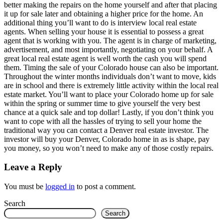
better making the repairs on the home yourself and after that placing
it up for sale later and obtaining a higher price for the home. An
additional thing you’ll want to do is interview local real estate
agents. When selling your house it is essential to possess a great
agent that is working with you. The agent is in charge of marketing,
advertisement, and most importantly, negotiating on your behalf. A
great local real estate agent is well worth the cash you will spend
them. Timing the sale of your Colorado house can also be important.
Throughout the winter months individuals don’t want to move, kids
are in school and there is extremely little activity within the local real
estate market. You’ll want to place your Colorado home up for sale
within the spring or summer time to give yourself the very best
chance at a quick sale and top dollar! Lastly, if you don’t think you
want to cope with all the hassles of trying to sell your home the
traditional way you can contact a Denver real estate investor. The
investor will buy your Denver, Colorado home in as is shape, pay
you money, so you won’t need to make any of those costly repairs.
Leave a Reply
You must be
logged in
to post a comment.
Search
Search