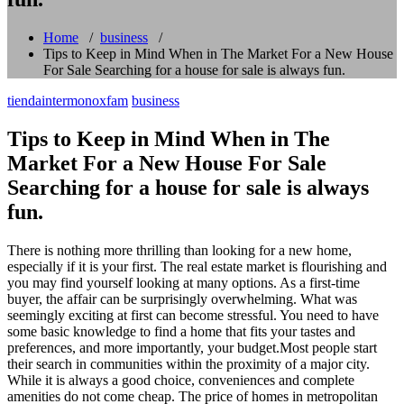
Home
/
business
/
Tips to Keep in Mind When in The Market For a New House
For Sale Searching for a house for sale is always fun.
tiendaintermonoxfam
business
Tips to Keep in Mind When in The
Market For a New House For Sale
Searching for a house for sale is always
fun.
There is nothing more thrilling than looking for a new home,
especially if it is your first. The real estate market is flourishing and
you may find yourself looking at many options. As a first-time
buyer, the affair can be surprisingly overwhelming. What was
seemingly exciting at first can become stressful. You need to have
some basic knowledge to find a home that fits your tastes and
preferences, and more importantly, your budget.Most people start
their search in communities within the proximity of a major city.
While it is always a good choice, conveniences and complete
amenities do not come cheap. The price of homes in metropolitan