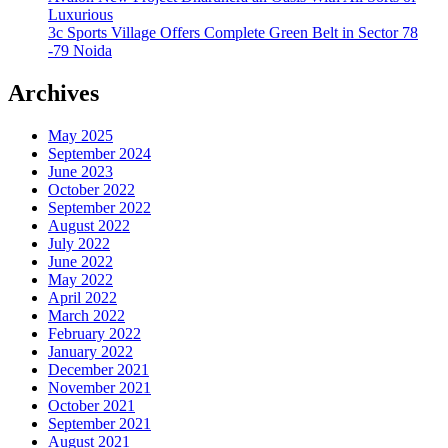
Luxurious
3c Sports Village Offers Complete Green Belt in Sector 78
-79 Noida
Archives
May 2025
September 2024
June 2023
October 2022
September 2022
August 2022
July 2022
June 2022
May 2022
April 2022
March 2022
February 2022
January 2022
December 2021
November 2021
October 2021
September 2021
August 2021