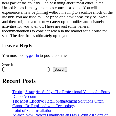
new part of the country. The best thing about most cities in the
United States is many amenities come as a staple. You will
experience a new beginning without having to sacrifice much of the
lifestyle you are used to. The price of a new home may be lower,
and there might even be new career opportunities and leisurely
activities for you to enjoy.These are just some general
recommendations to consider when in the market for a house for
sale. The decision is ultimately up to you.
Leave a Reply
You must be
logged in
to post a comment.
Search
Search
Recent Posts
Testing Strategies Safely: The Professional Value of a Forex
Demo Account
The Most Effective Retail Management Solutions Often
Cannot Be Replaced with Technology
Point of Sale Installation
Avalon New Project Dharuhera an Oasis With All Sorts of