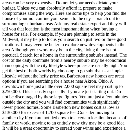
areas can be very expensive. Do not let your needs dictate your
budget. Unless you can absolutely afford it, prepare to make
compromises along the way. Here are some tips to help you find the
house of your not confine your search to the city – branch out to
surrounding suburban areas.Ask any real estate expert and they will
tell you that location is the most important thing when buying a
house for sale. For example, if you are planning to settle in the
Midwest, it may help to focus your search on just two or three good
locations. It may even be better to explore new developments in the
area.Although your work may be in the city, living there is not
practical. Search for a home in the surrounding suburbs instead. The
cost of the daily commute from a nearby suburb may be economical
than coping with the city lifestyle where prices are usually high. You
get the best of both worlds by choosing to go suburban – a simple
lifestyle without the hefty price tag.Barberton new homes are great
options if you are searching for a house near Akron, Ohio. A
downtown home just a little over 2,000 square feet may cost up to
$250,000. This is costly especially if you are just starting out. Do
not be discouraged by these large figures. Venture just a few minutes
outside the city and you will find communities with significantly
lower-priced homes. Some Barberton new homes cost as low as
$130,000 for excess of 1,700 square feet.Consider moving to
another city.If you are not tied down to a certain location because of
family or work, moving to an entirely new city may be a good idea.
It will be a great opportunity to spread your wings and experience a