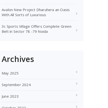
Avalon New Project Dharuhera an Oasis
With All Sorts of Luxurious
3c Sports Village Offers Complete Green
Belt in Sector 78 -79 Noida
Archives
May 2025
September 2024
June 2023
October 2022