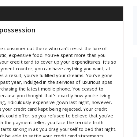
possession
sive consumer out there who can’t resist the lure of
otic, expensive food. You’ve spent more than you
 your credit card to cover up your expenditures. It’s so
payment counter, you can have anything you want, at
As a result, you’ve fulfilled your dreams. You’ve gone
past year, indulged in the services of luxurious spas
rchasing the latest mobile phone. You ceased to
 because you thought that’s exactly how you’re living
ng, ridiculously expensive gown last night, however,
our credit card kept being rejected. Your credit
nk could offer, so you refused to believe that you’ve
h the payment teller, you face the terrible truth-
arts sinking in as you drag yourself to bed that night.
n’t be able to settle your credit card statements