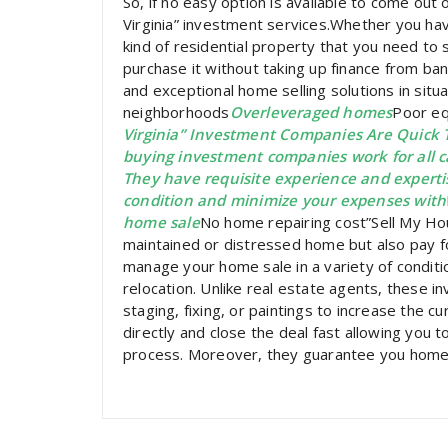
So, if no easy option is available to come out of
Virginia” investment services.Whether you ha
kind of residential property that you need to s
purchase it without taking up finance from ba
and exceptional home selling solutions in situat
neighborhoods
Overleveraged homes
Poor eq
Virginia” Investment Companies Are Quic
buying investment companies work for all cas
They have requisite experience and experti
condition and minimize your expenses with
home sale
No home repairing cost”Sell My Hou
maintained or distressed home but also pay for
manage your home sale in a variety of condit
relocation. Unlike real estate agents, these i
staging, fixing, or paintings to increase the c
directly and close the deal fast allowing you to
process. Moreover, they guarantee you home