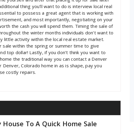
ditional thing you’ll want to do is interview local real
ssential to possess a great agent that is working with
ertisement, and most importantly, negotiating on your
 worth the cash you will spend them. Timing the sale of
hroughout the winter months individuals don’t want to
little activity within the local real estate market.
r sale within the spring or summer time to give
nd top dollar! Lastly, if you don’t think you want to
ur home the traditional way you can contact a Denver
our Denver, Colorado home in as is shape, pay you
e costly repairs.
My House To A Quick Home Sale