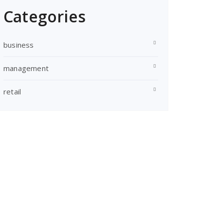
Categories
business
management
retail