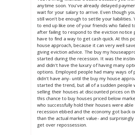
anytime soon. You’ve already delayed paymen
wait for your salary to arrive. Even though you
still won’t be enough to settle your liabilitie
to end up like one of your friends who failed
after failing to respond to the eviction notice
have to find a way to get cash quick. At this
house approach, because it can very well sa
giving eviction advice. The buy my houseappro
started during the recession. It was the inst
and didn’t have the luxury of having many opt
options. Employed people had many ways of 
didn’t have any- until the buy my house approac
started the trend, but all of a sudden peopl
selling their houses at discounted prices on t
this chance to buy houses priced below marke
who successfully hold their houses were able 
recession ebbed and the economy got back on 
than the actual market value- and surprising
get over repossession.