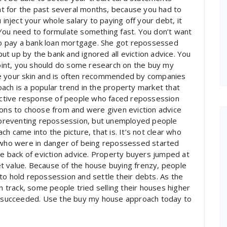
t for the past several months, because you had to
 inject your whole salary to paying off your debt, it
s. You need to formulate something fast. You don’t want
 to pay a bank loan mortgage. She got repossessed
 put up by the bank and ignored all eviction advice. You
 point, you should do some research on the buy my
ve your skin and is often recommended by companies
ach is a popular trend in the property market that
inctive response of people who faced repossession
ions to choose from and were given eviction advice
preventing repossession, but unemployed people
h came into the picture, that is. It’s not clear who
e who were in danger of being repossessed started
he back of eviction advice. Property buyers jumped at
t value. Because of the house buying frenzy, people
to hold repossession and settle their debts. As the
track, some people tried selling their houses higher
ly succeeded. Use the buy my house approach today to