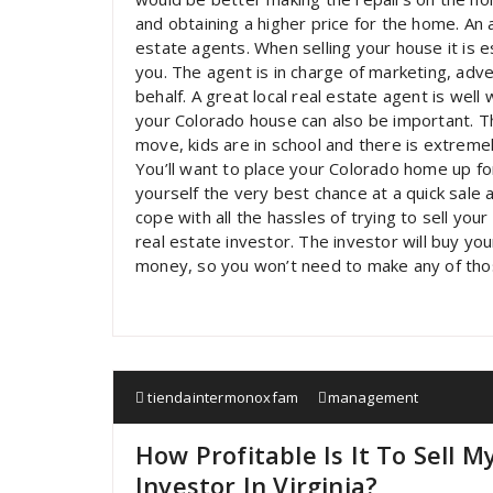
and obtaining a higher price for the home. An ad
estate agents. When selling your house it is e
you. The agent is in charge of marketing, adv
behalf. A great local real estate agent is well
your Colorado house can also be important. T
move, kids are in school and there is extremely 
You’ll want to place your Colorado home up fo
yourself the very best chance at a quick sale a
cope with all the hassles of trying to sell yo
real estate investor. The investor will buy y
money, so you won’t need to make any of thos
tiendaintermonoxfam
management
How Profitable Is It To Sell 
Investor In Virginia?