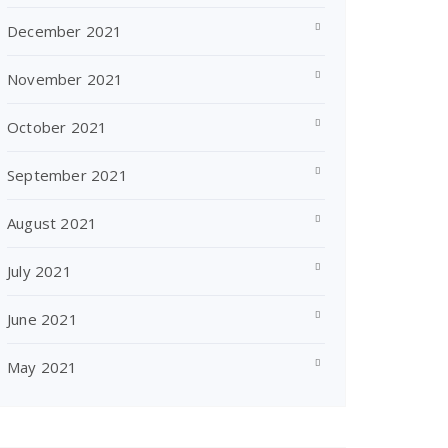
December 2021
November 2021
October 2021
September 2021
August 2021
July 2021
June 2021
May 2021