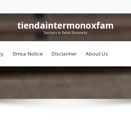
tiendaintermonoxfam
Success in Retail Business
cy
Dmca Notice
Disclaimer
About Us