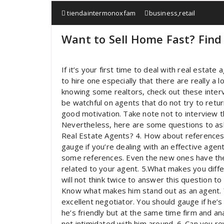
tiendaintermonoxfam
business
,
retail
Want to Sell Home Fast? Find
If it’s your first time to deal with real esta
to hire one especially that there are really a 
knowing some realtors, check out these interv
be watchful on agents that do not try to ret
good motivation. Take note not to interview 
Nevertheless, here are some questions to ask 
Real Estate Agents? 4. How about references?
gauge if you’re dealing with an effective agen
some references. Even the new ones have th
related to your agent. 5.What makes you diffe
will not think twice to answer this question t
Know what makes him stand out as an agent. Yo
excellent negotiator. You should gauge if he’s 
he’s friendly but at the same time firm and an
not intimidated with him around. 6. Can you 