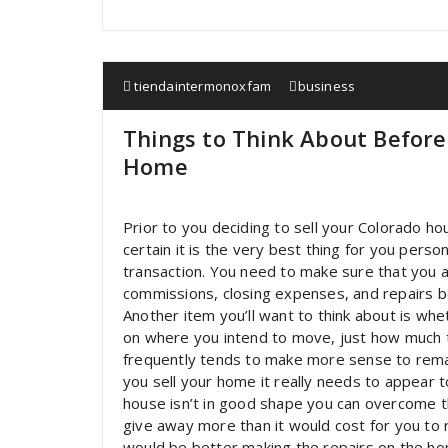
tiendaintermonoxfam
business
Things to Think About Before
Home
Prior to you deciding to sell your Colorado h
certain it is the very best thing for you perso
transaction. You need to make sure that you ar
commissions, closing expenses, and repairs b
Another item you’ll want to think about is whet
on where you intend to move, just how much th
frequently tends to make more sense to rema
you sell your home it really needs to appear t
house isn’t in good shape you can overcome this
give away more than it would cost for you to rep
would be better making the repairs on the home