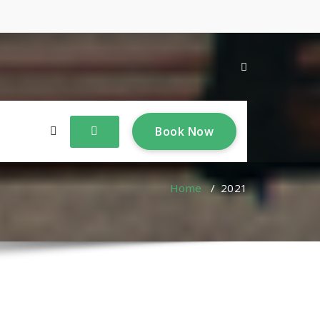
B
o
o
k
N
o
w
Home
/
2021