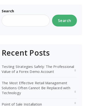
Search
Search
Recent Posts
Testing Strategies Safely: The Professional
Value of a Forex Demo Account
The Most Effective Retail Management
Solutions Often Cannot Be Replaced with
Technology
Point of Sale Installation