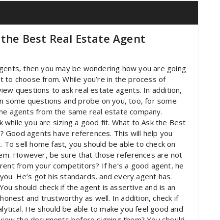
 the Best Real Estate Agent
te agents, then you may be wondering how you are going
lot to choose from. While you’re in the process of
iew questions to ask real estate agents. In addition,
urn some questions and probe on you, too, for some
the agents from the same real estate company.
while you are sizing a good fit. What to Ask the Best
 Good agents have references. This will help you
t. To sell home fast, you should be able to check on
em. However, be sure that those references are not
rent from your competitors? If he’s a good agent, he
o you. He’s got his standards, and every agent has.
u should check if the agent is assertive and is an
honest and trustworthy as well. In addition, check if
alytical. He should be able to make you feel good and
review the documents before signing them? You should