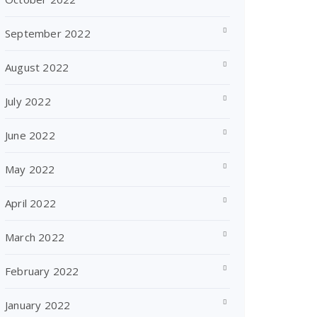
September 2022
August 2022
July 2022
June 2022
May 2022
April 2022
March 2022
February 2022
January 2022