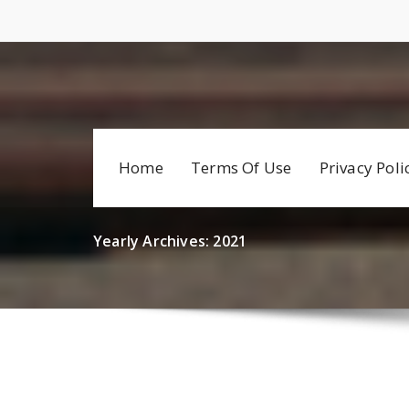
Skip
to
content
Home
Terms Of Use
Privacy Poli
Yearly Archives: 2021