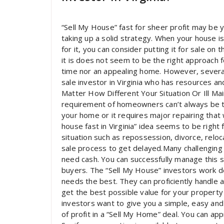
“Sell My House” fast for sheer profit may be yo
taking up a solid strategy. When your house i
for it, you can consider putting it for sale on
it is does not seem to be the right approach 
time nor an appealing home. However, several
sale investor in Virginia who has resources a
Matter How Different Your Situation Or Ill Ma
requirement of homeowners can’t always be th
your home or it requires major repairing that 
house fast in Virginia” idea seems to be right fo
situation such as repossession, divorce, reloc
sale process to get delayed.Many challenging 
need cash. You can successfully manage this s
buyers. The “Sell My House” investors work de
needs the best. They can proficiently handle
get the best possible value for your property
investors want to give you a simple, easy and
of profit in a “Sell My Home” deal. You can a