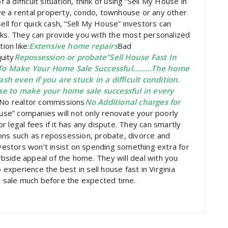
 a difficult situation, think of using “Sell My House in
ve a rental property, condo, townhouse or any other
ell for quick cash, “Sell My House” investors can
nks. They can provide you with the most personalized
ion like:
Extensive home repairs
Bad
uity
Repossession or probate”Sell House Fast In
k To Make Your Home Sale Successful………The home
h even if you are stuck in a difficult condition.
se to make your home sale successful in every
No realtor commissions
No Additional charges for
se” companies will not only renovate your poorly
 legal fees if it has any dispute. They can smartly
ions such as repossession, probate, divorce and
nvestors won’t insist on spending something extra for
urbside appeal of the home. They will deal with you
 experience the best in sell house fast in Virginia
 sale much before the expected time.