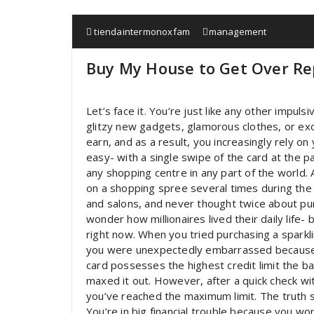
tiendaintermonoxfam
management
Buy My House to Get Over Re
Let’s face it. You’re just like any other impul
glitzy new gadgets, glamorous clothes, or ex
earn, and as a result, you increasingly rely on
easy- with a single swipe of the card at the 
any shopping centre in any part of the world. 
on a shopping spree several times during the 
and salons, and never thought twice about pu
wonder how millionaires lived their daily life-
right now. When you tried purchasing a sparkli
you were unexpectedly embarrassed because y
card possesses the highest credit limit the ba
maxed it out. However, after a quick check wit
you’ve reached the maximum limit. The truth st
You’re in big financial trouble because you wo