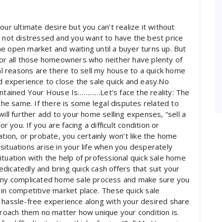
ur ultimate desire but you can’t realize it without
s not distressed and you want to have the best price
 the open market and waiting until a buyer turns up. But
for all those homeowners who neither have plenty of
 reasons are there to sell my house to a quick home
nd experience to close the sale quick and easy.No
intained Your House Is…………Let’s face the reality: The
e same. If there is some legal disputes related to
will further add to your home selling expenses, “sell a
r you. If you are facing a difficult condition or
ation, or probate, you certainly won’t like the home
situations arise in your life when you desperately
ituation with the help of professional quick sale home
dicatedly and bring quick cash offers that suit your
 any complicated home sale process and make sure you
 in competitive market place. These quick sale
 hassle-free experience along with your desired share
pproach them no matter how unique your condition is.