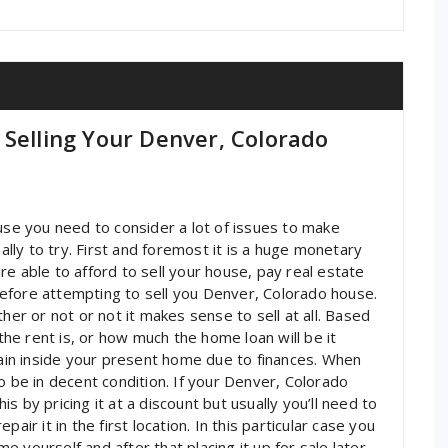
 Selling Your Denver, Colorado
ouse you need to consider a lot of issues to make
nally to try. First and foremost it is a huge monetary
e able to afford to sell your house, pay real estate
efore attempting to sell you Denver, Colorado house.
her or not or not it makes sense to sell at all. Based
e rent is, or how much the home loan will be it
in inside your present home due to finances. When
o be in decent condition. If your Denver, Colorado
 by pricing it at a discount but usually you’ll need to
air it in the first location. In this particular case you
 yourself and after that placing it up for sale later